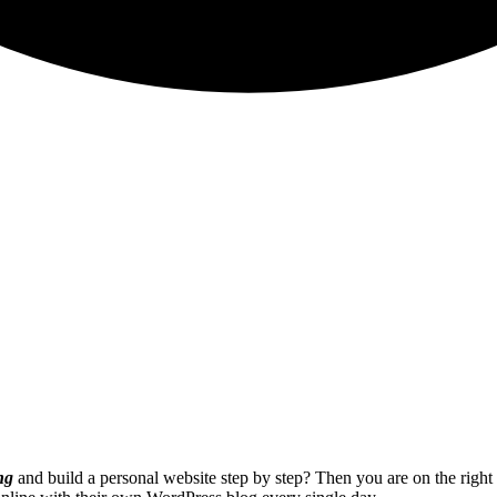
ng
and build a personal website step by step? Then you are on the righ