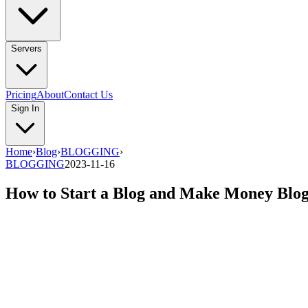
Servers
Pricing
About
Contact Us
Sign In
Home
›
Blog
›
BLOGGING
›
BLOGGING
2023-11-16
How to Start a Blog and Make Money Blog