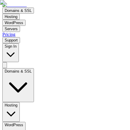
Domains & SSL
Hosting
WordPress
Servers
Pricing
Support
Sign In
Domains & SSL
Hosting
WordPress