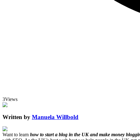
3
Views
Written by
Manuela Willbold
Want to learn
how to start a blog in the UK and make money bloggi