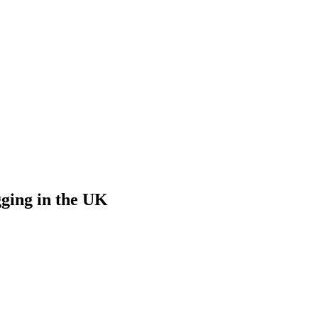
ging in the UK