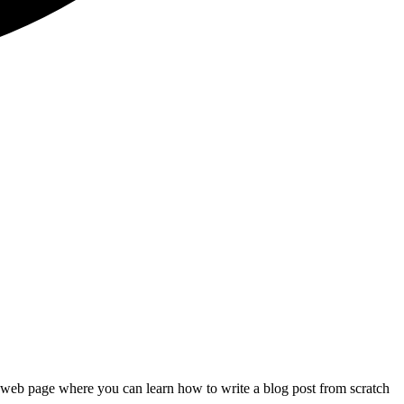
t web page where you can learn how to write a blog post from scratch