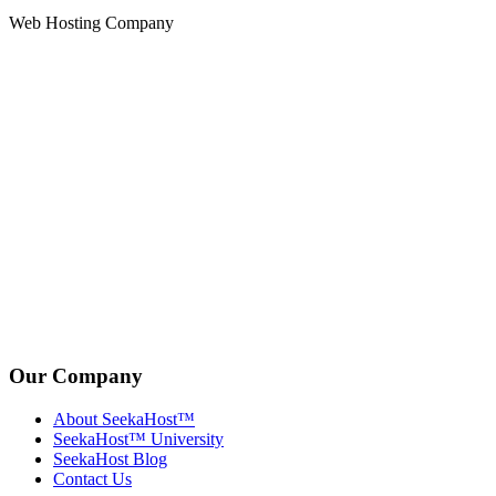
Web Hosting Company
Our Company
About SeekaHost™
SeekaHost™ University
SeekaHost Blog
Contact Us