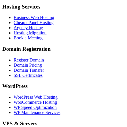
Hosting Services
Business Web Hosting
Cheap cPanel Hosting
Agency Hosting
Hosting Migration
Book a Meeting
Domain Registration
Register Domain
Domain Pricing
Domain Transfer
SSL Certificates
WordPress
WordPress Web Hosting
WooCommerce Hosting
WP Speed Optimization
WP Maintenance Services
VPS & Servers