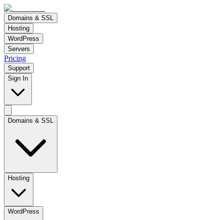
Domains & SSL
Hosting
WordPress
Servers
Pricing
Support
Sign In
Domains & SSL
Hosting
WordPress