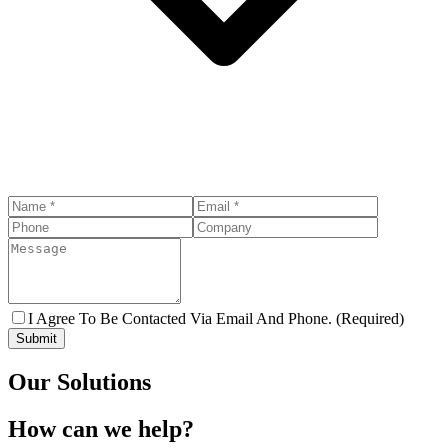
I Agree To Be Contacted Via Email And Phone. (Required)
Submit
Our Solutions
How can we help?