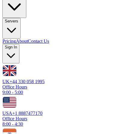
Servers
Pricing
About
Contact Us
Sign In
UK
+44 330 058 1995
Office Hours
9:00 - 5:00
USA
+1 8887477170
Office Hours
8:00 - 4:30