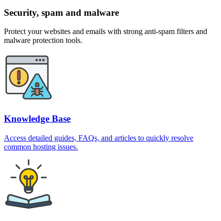
Security, spam and malware
Protect your websites and emails with strong anti-spam filters and
malware protection tools.
Knowledge Base
Access detailed guides, FAQs, and articles to quickly resolve
common hosting issues.