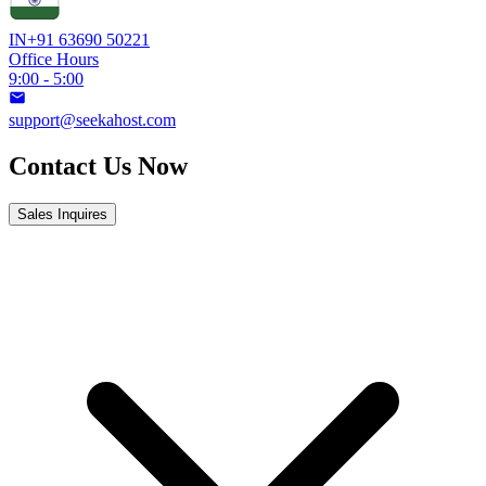
IN
+91 63690 50221
Office Hours
9:00 - 5:00
support@seekahost.com
Contact Us Now
Sales Inquires