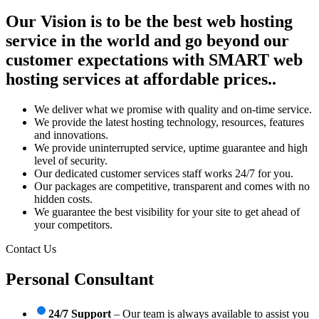
Our Vision is to be the best web hosting
service in the world and go beyond our
customer expectations with SMART web
hosting services at affordable prices..
We deliver what we promise with quality and on-time service.
We provide the latest hosting technology, resources, features
and innovations.
We provide uninterrupted service, uptime guarantee and high
level of security.
Our dedicated customer services staff works 24/7 for you.
Our packages are competitive, transparent and comes with no
hidden costs.
We guarantee the best visibility for your site to get ahead of
your competitors.
Contact Us
Personal Consultant
24/7 Support
– Our team is always available to assist you