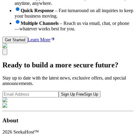
anytime, anywhere.
Quick Response
– Fast turnaround on all inquiries to keep
your business moving.
Multiple Channels
– Reach us via email, chat, or phone
—whatever works best for you.
Learn More
Get Started
Ready to build a more secure future?
Stay up to date with the latest news, exclusive offers, and special
announcements.
Sign Up Free
Sign Up
About
2026
SeekaHost™