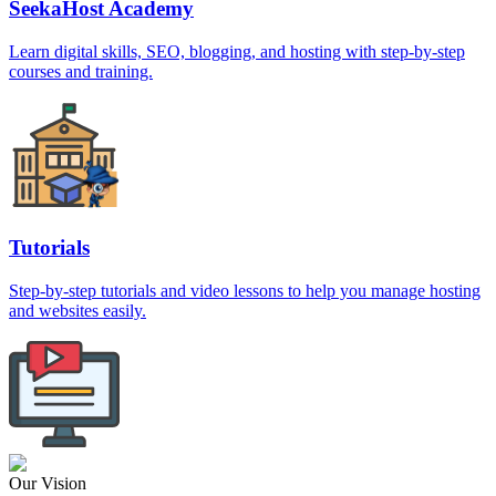
SeekaHost Academy
Learn digital skills, SEO, blogging, and hosting with step-by-step
courses and training.
Tutorials
Step-by-step tutorials and video lessons to help you manage hosting
and websites easily.
Our Vision