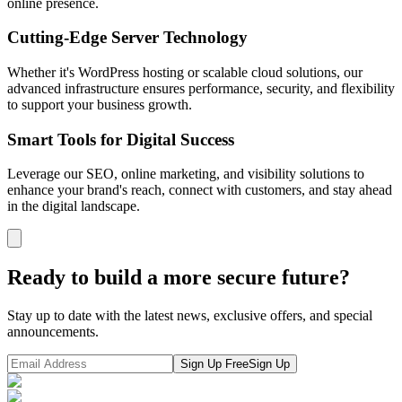
online presence.
Cutting-Edge Server Technology
Whether it's WordPress hosting or scalable cloud solutions, our
advanced infrastructure ensures performance, security, and flexibility
to support your business growth.
Smart Tools for Digital Success
Leverage our SEO, online marketing, and visibility solutions to
enhance your brand's reach, connect with customers, and stay ahead
in the digital landscape.
Ready to build a more secure future?
Stay up to date with the latest news, exclusive offers, and special
announcements.
Sign Up Free
Sign Up