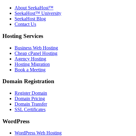
About SeekaHost™
SeekaHost™ University
SeekaHost Blog
Contact Us
Hosting Services
Business Web Hosting
Cheap cPanel Hosting
Agency Hosting
Hosting Migration
Book a Meeting
Domain Registration
Register Domain
Domain Pricing
Domain Transfer
SSL Certificates
WordPress
WordPress Web Hosting