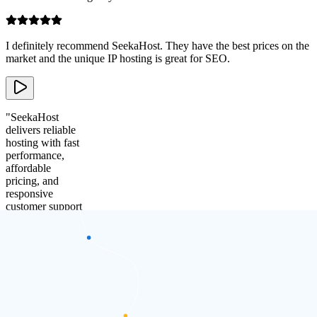
I definitely recommend SeekaHost. They have the best prices on the
market and the unique IP hosting is great for SEO.
"
SeekaHost
delivers reliable
hosting with fast
performance,
affordable
pricing, and
responsive
customer support
that consistently
meets business
needs.
"
Adam Collins
Founder of
Ignite SEO