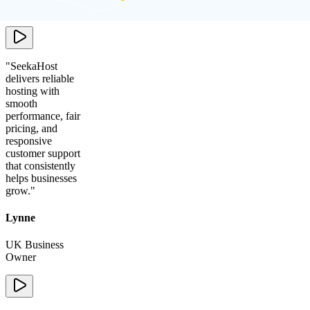
Agency
"
SeekaHost
delivers reliable
hosting with
smooth
performance, fair
pricing, and
responsive
customer support
that consistently
helps businesses
grow.
"
Lynne
UK Business
Owner