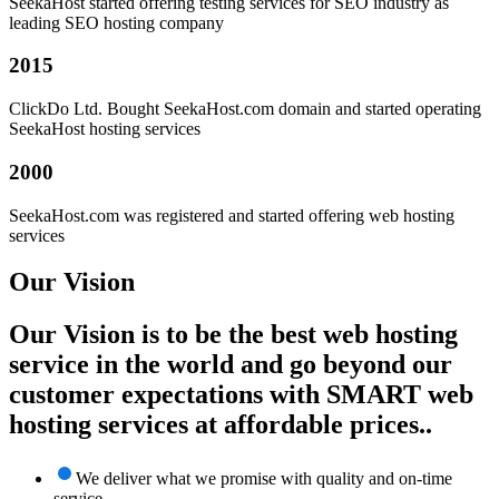
SeekaHost started offering testing services for SEO industry as
leading SEO hosting company
2015
ClickDo Ltd. Bought SeekaHost.com domain and started operating
SeekaHost hosting services
2000
SeekaHost.com was registered and started offering web hosting
services
Our Vision
Our Vision is to be the best web hosting
service in the world and go beyond our
customer expectations with SMART web
hosting services at affordable prices..
We deliver what we promise with quality and on-time
service.