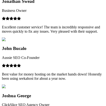
Jonathan Swead
Business Owner
Excellent customer service! The team is incredibly responsive and
moves quickly to fix any issues. Very pleased with their support.
John Bucalo
Aussie SEO Co-Founder
Best value for money hosting on the market hands down! Honestly
been using seekahost for about a year now.
Joshua George
ClickSlice SEO Agency Owner