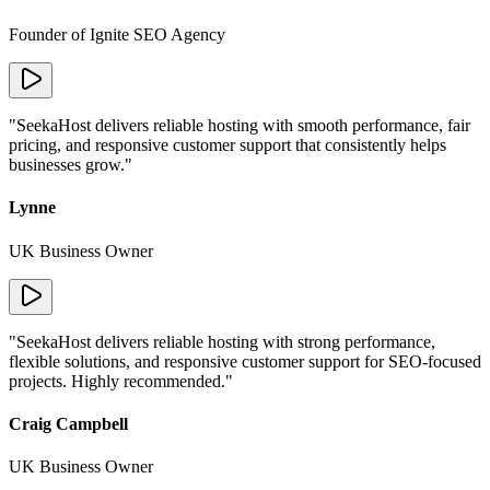
Founder of Ignite SEO Agency
"
SeekaHost delivers reliable hosting with smooth performance, fair
pricing, and responsive customer support that consistently helps
businesses grow.
"
Lynne
UK Business Owner
"
SeekaHost delivers reliable hosting with strong performance,
flexible solutions, and responsive customer support for SEO-focused
projects. Highly recommended.
"
Craig Campbell
UK Business Owner