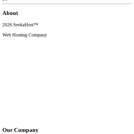
About
2026
SeekaHost™
Web Hosting Company
Our Company