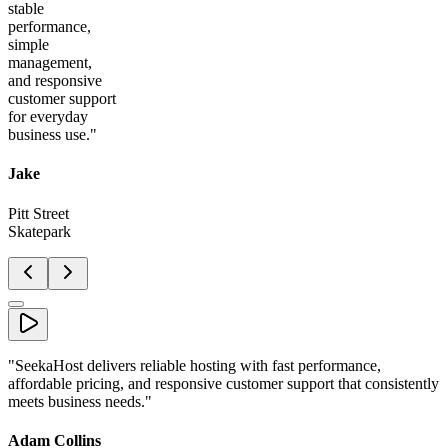
stable
performance,
simple
management,
and responsive
customer support
for everyday
business use.
"
Jake
Pitt Street
Skatepark
"
SeekaHost delivers reliable hosting with fast performance,
affordable pricing, and responsive customer support that consistently
meets business needs.
"
Adam Collins