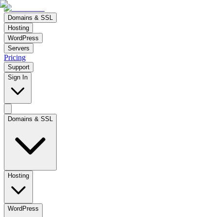
Domains & SSL
Hosting
WordPress
Servers
Pricing
Support
Sign In
Domains & SSL
Hosting
WordPress