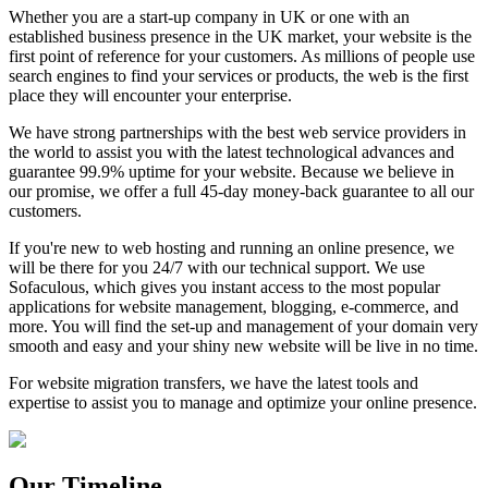
Whether you are a start-up company in UK or one with an
established business presence in the UK market, your website is the
first point of reference for your customers. As millions of people use
search engines to find your services or products, the web is the first
place they will encounter your enterprise.
We have strong partnerships with the best web service providers in
the world to assist you with the latest technological advances and
guarantee 99.9% uptime for your website. Because we believe in
our promise, we offer a full 45-day money-back guarantee to all our
customers.
If you're new to web hosting and running an online presence, we
will be there for you 24/7 with our technical support. We use
Sofaculous, which gives you instant access to the most popular
applications for website management, blogging, e-commerce, and
more. You will find the set-up and management of your domain very
smooth and easy and your shiny new website will be live in no time.
For website migration transfers, we have the latest tools and
expertise to assist you to manage and optimize your online presence.
Our Timeline