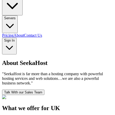
Servers
Pricing
About
Contact Us
Sign In
About SeekaHost
"
SeekaHost is far more than a hosting company with powerful
hosting services and web solutions…we are also a powerful
business network.
"
Talk With our Sales Team
What we offer for UK