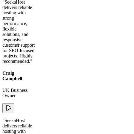
"
SeekaHost
delivers reliable
hosting with
strong
performance,
flexible
solutions, and
responsive
customer support
for SEO-focused
projects. Highly
recommended.
"
Craig
Campbell
UK Business
Owner
"
SeekaHost
delivers reliable
hosting with