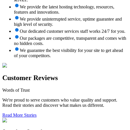
We provide the latest hosting technology, resources,
features and innovations.
We provide uninterrupted service, uptime guarantee and
high level of security.
Our dedicated customer services staff works 24/7 for you.
Our packages are competitive, transparent and comes with
no hidden costs.
We guarantee the best visibility for your site to get ahead
of your competitors.
Customer Reviews
Words of Trust
We're proud to serve customers who value quality and support.
Read their stories and discover what makes us different.
Read More Stories