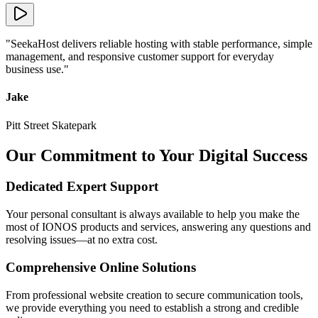
"
SeekaHost delivers reliable hosting with stable performance, simple
management, and responsive customer support for everyday
business use.
"
Jake
Pitt Street Skatepark
Our Commitment to Your Digital Success
Dedicated Expert Support
Your personal consultant is always available to help you make the
most of IONOS products and services, answering any questions and
resolving issues—at no extra cost.
Comprehensive Online Solutions
From professional website creation to secure communication tools,
we provide everything you need to establish a strong and credible