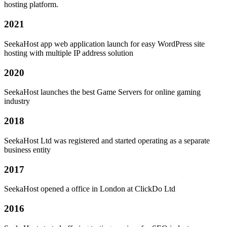
hosting platform.
2021
SeekaHost app web application launch for easy WordPress site
hosting with multiple IP address solution
2020
SeekaHost launches the best Game Servers for online gaming
industry
2018
SeekaHost Ltd was registered and started operating as a separate
business entity
2017
SeekaHost opened a office in London at ClickDo Ltd
2016