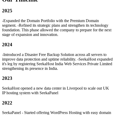
2025
-Expanded the Domain Portfolio with the Premium Domain
segment. -Refined its strategic plans and strengthen its technology
foundation. This phase allowed the company to prepare for the next
stage of expansion and innovation.
2024
-Introduced a Disaster Free Backup Solution across all servers to
improve data protection and uptime reliability. -SeekaHost expanded
it's leg by registering SeekaHost India Web Services Private Limited
strengthening its presence in India.
2023
SeekaHost opened a new data center in Liverpool to scale out UK
IP hosting system with SeekaPanel
2022
SeekaPanel - Started offering WordPress Hosting with easy domain