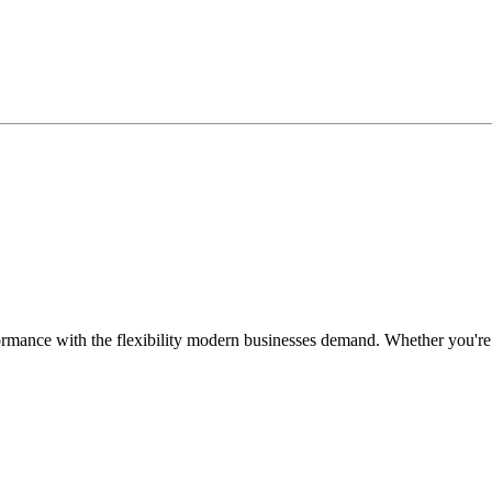
ormance with the flexibility modern businesses demand. Whether you're r