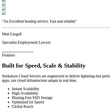
''
An Excellent hosting service. Fast and reliable
''
Matt Gingell
Specialist Employment Lawyer
Features
Built for Speed, Scale & Stability
Seekahost Cloud Servers are engineered to deliver lightning-fast perf
apps, our cloud infrastructure adapts in real time.
Instant Scalability
High Availability
Blazing-Fast SSD Storage
Optimized for Speed
Global Reach