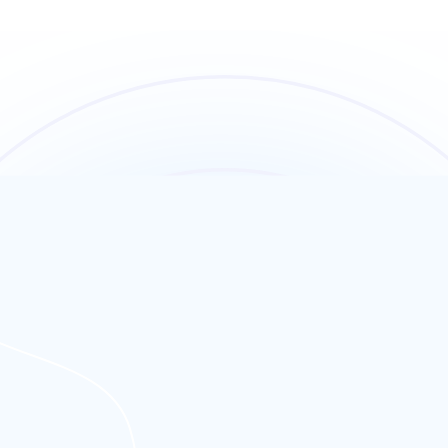
 UK audiences.