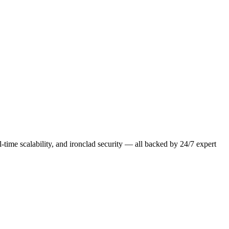
-time scalability, and ironclad security — all backed by 24/7 expert