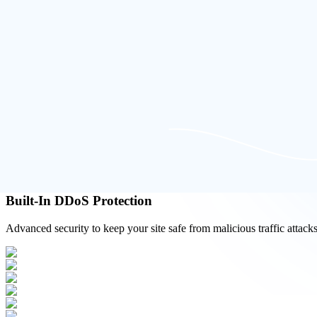
Simple & Scalable Interface
Clean, user-friendly dashboard with flexible hosting options.
Built-In DDoS Protection
Advanced security to keep your site safe from malicious traffic attacks