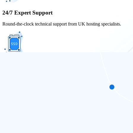
24/7 Expert Support
Round-the-clock technical support from UK hosting specialists.
Unlimited SSD Storage
Fast, reliable SSD storage with no limits for optimal site performance.
UK-Based Servers
Local UK servers ensure top speed and seamless user experience for