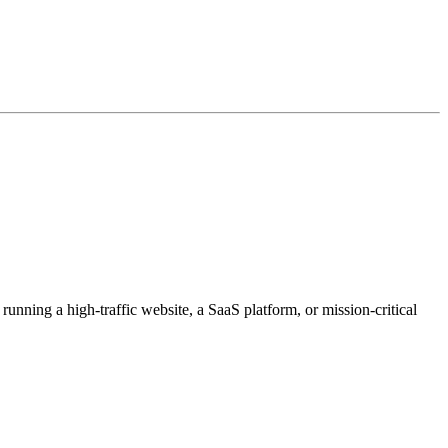
unning a high-traffic website, a SaaS platform, or mission-critical