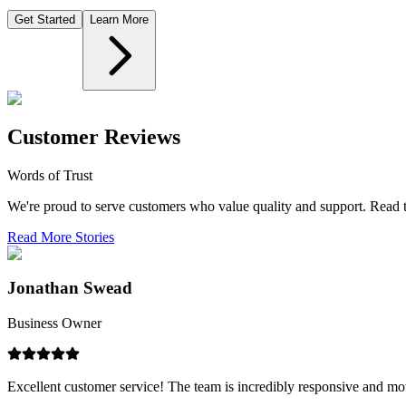
Get Started
Learn More
Customer Reviews
Words of Trust
We're proud to serve customers who value quality and support. Read th
Read More Stories
Jonathan Swead
Business Owner
Excellent customer service! The team is incredibly responsive and mov