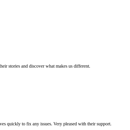
eir stories and discover what makes us different.
es quickly to fix any issues. Very pleased with their support.