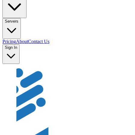
Servers
Pricing
About
Contact Us
Sign In