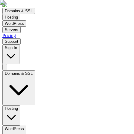
Domains & SSL
Hosting
WordPress
Servers
Pricing
Support
Sign In
Domains & SSL
Hosting
WordPress