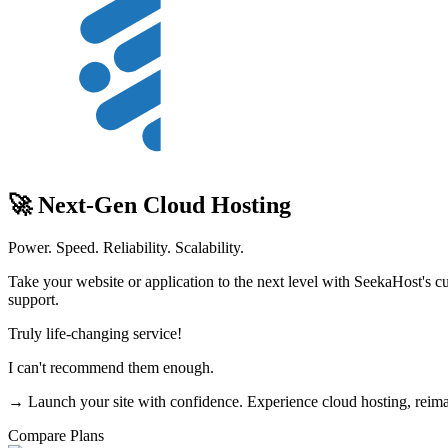
🚀 Next-Gen Cloud Hosting
Power. Speed. Reliability. Scalability.
Take your website or application to the next level with SeekaHost's cu
support.
Truly life-changing service!
I can't recommend them enough.
→ Launch your site with confidence. Experience cloud hosting, reim
Compare Plans