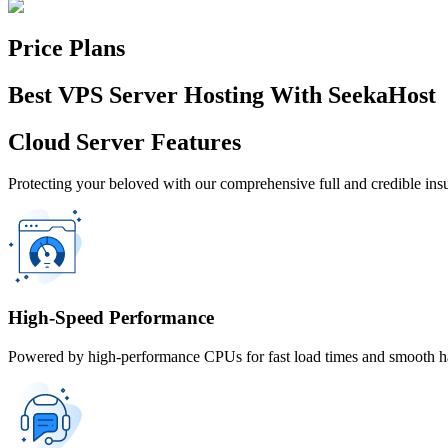
Price Plans
Best VPS Server Hosting With SeekaHost
Cloud Server Features
Protecting your beloved with our comprehensive full and credible in
High-Speed Performance
Powered by high-performance CPUs for fast load times and smooth han