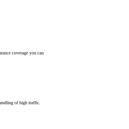
surance coverage you can
dling of high traffic.