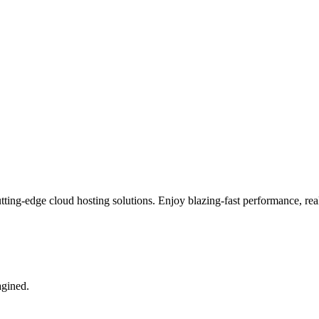
tting-edge cloud hosting solutions. Enjoy blazing-fast performance, real
agined.