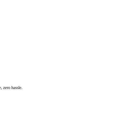
 zero hassle.