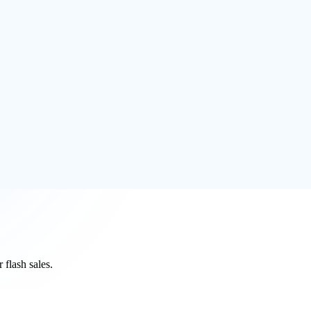
ou a 1-click WordPress hosting solution with free SSL certificates
WP hosting and the managed WordPress is the business owners best WP
flash sales.