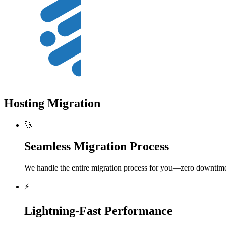
Hosting Migration
🚀
Seamless Migration Process
We handle the entire migration process for you—zero downtime,
⚡
Lightning-Fast Performance