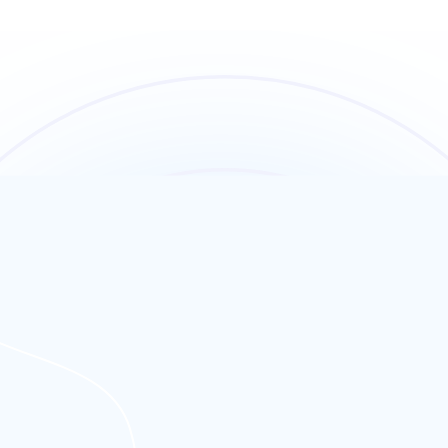
ated right here in the UK. That means your site loads faster for your
Europe, your website performs at peak speed—every time.