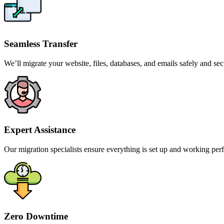
Seamless Transfer
We’ll migrate your website, files, databases, and emails safely and sec
Expert Assistance
Our migration specialists ensure everything is set up and working perf
Zero Downtime