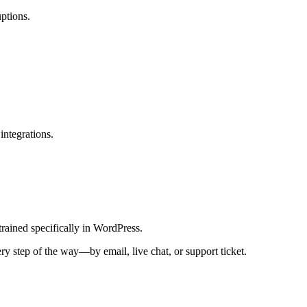
uptions.
integrations.
rained specifically in WordPress.
y step of the way—by email, live chat, or support ticket.