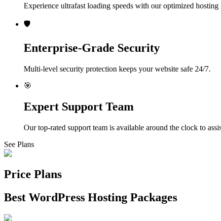
Experience ultrafast loading speeds with our optimized hosting i
🛡️
Enterprise-Grade Security
Multi-level security protection keeps your website safe 24/7.
🎯
Expert Support Team
Our top-rated support team is available around the clock to assi
See Plans
Price Plans
Best WordPress Hosting Packages