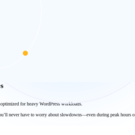
anel. The custom-built web hosting control panel for WordPress gives y
dPress websites with blogs faster than ever. Bloggers top choice for 
s
 optimized for heavy WordPress workloads.
, you’ll never have to worry about slowdowns—even during peak hours or 