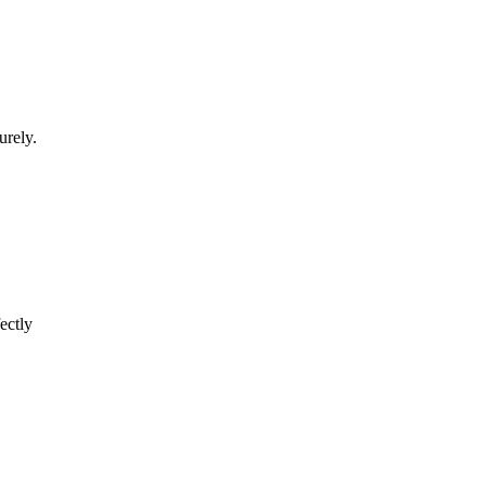
urely.
ectly