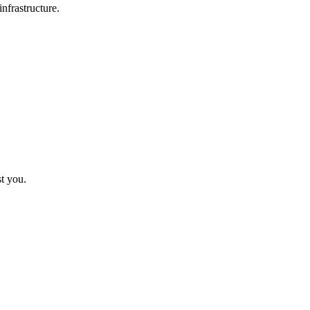
nfrastructure.
st you.