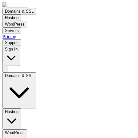
Domains & SSL
Hosting
WordPress
Servers
Pricing
Support
Sign In
Domains & SSL
Hosting
WordPress