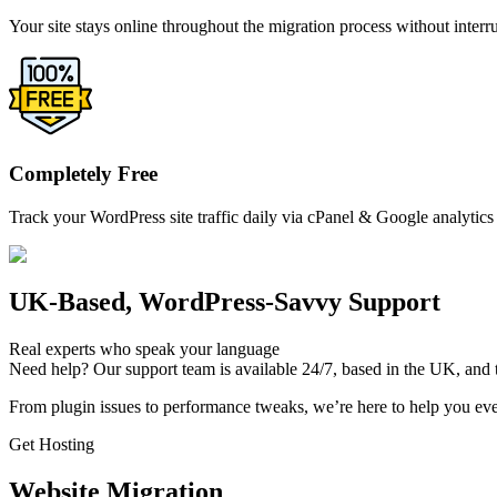
Your site stays online throughout the migration process without interr
Completely Free
Track your WordPress site traffic daily via cPanel & Google analytics 
UK-Based, WordPress-Savvy Support
Real experts who speak your language
Need help? Our support team is available 24/7, based in the UK, and t
From plugin issues to performance tweaks, we’re here to help you ever
Get Hosting
Website Migration