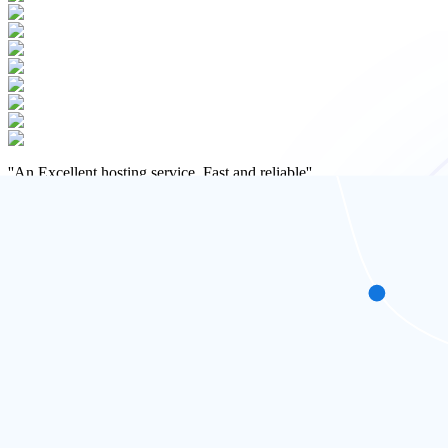
''
An Excellent hosting service. Fast and reliable
''
Matt Gingell
Specialist Employment Lawyer
Hosted in the UK for Maximum Speed
Fast, local, and built for UK websites
Our WordPress hosting is powered by high-speed NVMe SSD servers loc
experience.
Whether you're serving customers in London, Manchester, or across 