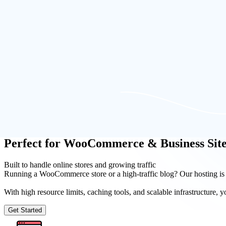
Launch Now
Our Solutions
Build an App in Minutes
SeekaHost offers the best and easy to use WordPress hosting control p
and 1-click activation.
You can find, register domain names, host the domain and create Wor
partner.
Perfect for WooCommerce & Business Site
Built to handle online stores and growing traffic
Running a WooCommerce store or a high-traffic blog? Our hosting is
With high resource limits, caching tools, and scalable infrastructure
Get Started