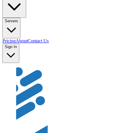
Servers
Pricing
About
Contact Us
Sign In