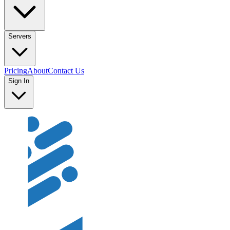
Servers
Pricing
About
Contact Us
Sign In