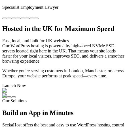
Specialist Employment Lawyer
Hosted in the UK for Maximum Speed
Fast, local, and built for UK websites
Our WordPress hosting is powered by high-speed NVMe SSD
servers located right here in the UK. That means your site loads
faster for your local visitors, improves SEO, and delivers a smoother
browsing experience.
Whether you're serving customers in London, Manchester, or across
Europe, your website performs at peak speed—every time.
Launch Now
Our Solutions
Build an App in Minutes
SeekaHost offers the best and easy to use WordPress hosting control