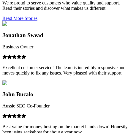
We're proud to serve customers who value quality and support.
Read their stories and discover what makes us different.
Read More Stories
Jonathan Swead
Business Owner
Excellent customer service! The team is incredibly responsive and
moves quickly to fix any issues. Very pleased with their support.
John Bucalo
Aussie SEO Co-Founder
Best value for money hosting on the market hands down! Honestly
been using seekahost for about a year now.