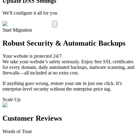
Update DNS Settings
We'll configure it all for you
Start Migration
Robust Security & Automatic Backups
Your website is protected 24/7
We take your website’s safety seriously. Enjoy free SSL certificates
for every domain, daily automated backups, malware scanning, and
firewalls—all included at no extra cost.
If anything goes wrong, restore your site in just one click. It’s
enterprise-level security without the enterprise price tag.
Scale Up
Customer Reviews
Words of Trust