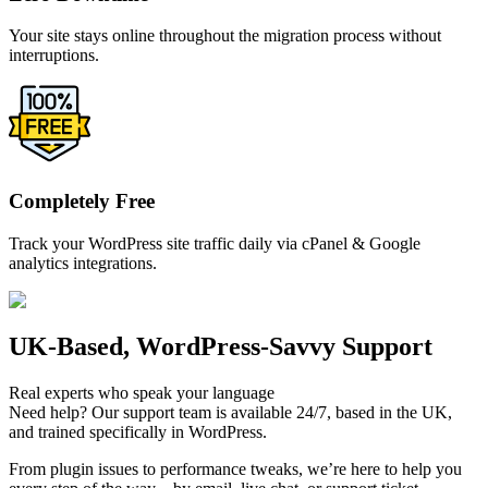
Your site stays online throughout the migration process without
interruptions.
Completely Free
Track your WordPress site traffic daily via cPanel & Google
analytics integrations.
UK-Based, WordPress-Savvy Support
Real experts who speak your language
Need help? Our support team is available 24/7, based in the UK,
and trained specifically in WordPress.
From plugin issues to performance tweaks, we’re here to help you