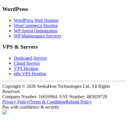
WordPress
WordPress Web Hosting
WooCommerce Hosting
WP Speed Optimization
WP Maintenance Services
VPS & Servers
Dedicated Servers
Cloud Servers
VPS Hosting
n8n VPS Hosting
Copyright ©
2026
SeekaHost Technologies Ltd. All Rights
Reserved.
Company Number: 16026964. VAT Number: 485829729.
Privacy Policy
|
Terms & Condition
|
Refund Policy
Pay with confidence & security