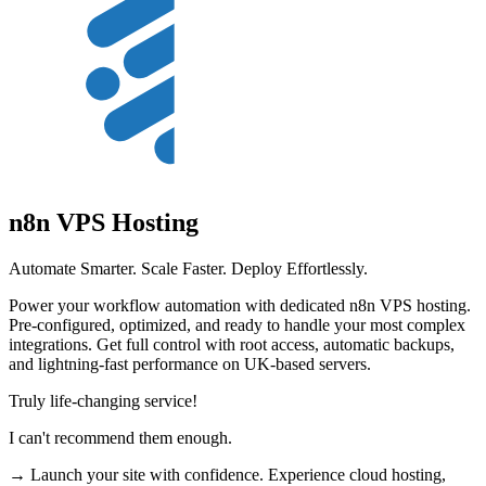
n8n VPS Hosting
Automate Smarter. Scale Faster. Deploy Effortlessly.
Power your workflow automation with dedicated n8n VPS hosting.
Pre-configured, optimized, and ready to handle your most complex
integrations. Get full control with root access, automatic backups,
and lightning-fast performance on UK-based servers.
Truly life-changing service!
I can't recommend them enough.
→ Launch your site with confidence. Experience cloud hosting,