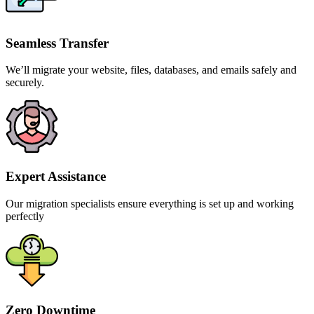
Seamless Transfer
We’ll migrate your website, files, databases, and emails safely and
securely.
Expert Assistance
Our migration specialists ensure everything is set up and working
perfectly
Zero Downtime