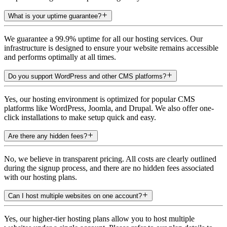
What is your uptime guarantee?
We guarantee a 99.9% uptime for all our hosting services. Our
infrastructure is designed to ensure your website remains accessible
and performs optimally at all times.
Do you support WordPress and other CMS platforms?
Yes, our hosting environment is optimized for popular CMS
platforms like WordPress, Joomla, and Drupal. We also offer one-
click installations to make setup quick and easy.
Are there any hidden fees?
No, we believe in transparent pricing. All costs are clearly outlined
during the signup process, and there are no hidden fees associated
with our hosting plans.
Can I host multiple websites on one account?
Yes, our higher-tier hosting plans allow you to host multiple