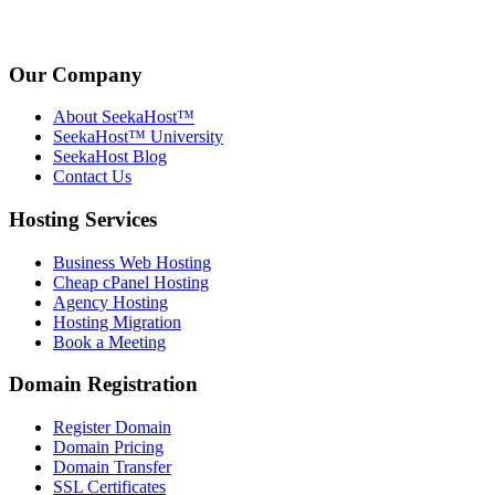
Our Company
About SeekaHost™
SeekaHost™ University
SeekaHost Blog
Contact Us
Hosting Services
Business Web Hosting
Cheap cPanel Hosting
Agency Hosting
Hosting Migration
Book a Meeting
Domain Registration
Register Domain
Domain Pricing
Domain Transfer
SSL Certificates