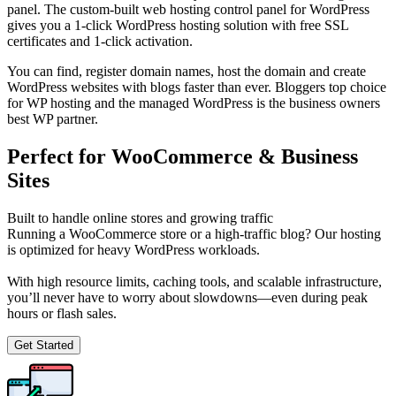
panel. The custom-built web hosting control panel for WordPress
gives you a 1-click WordPress hosting solution with free SSL
certificates and 1-click activation.
You can find, register domain names, host the domain and create
WordPress websites with blogs faster than ever. Bloggers top choice
for WP hosting and the managed WordPress is the business owners
best WP partner.
Perfect for WooCommerce & Business
Sites
Built to handle online stores and growing traffic
Running a WooCommerce store or a high-traffic blog? Our hosting
is optimized for heavy WordPress workloads.
With high resource limits, caching tools, and scalable infrastructure,
you’ll never have to worry about slowdowns—even during peak
hours or flash sales.
Get Started