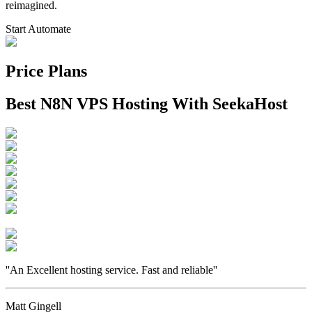
reimagined.
Start Automate
Price Plans
Best N8N VPS Hosting With SeekaHost
''
An Excellent hosting service. Fast and reliable
''
Matt Gingell