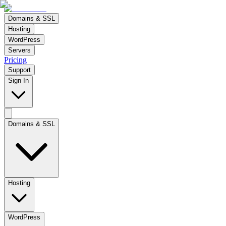
Domains & SSL
Hosting
WordPress
Servers
Pricing
Support
Sign In
Domains & SSL
Hosting
WordPress