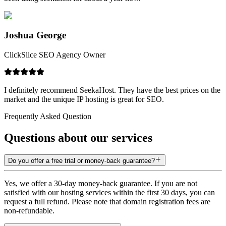
Joshua George
ClickSlice SEO Agency Owner
I definitely recommend SeekaHost. They have the best prices on the
market and the unique IP hosting is great for SEO.
Frequently Asked Question
Questions about our services
Do you offer a free trial or money-back guarantee?
Yes, we offer a 30-day money-back guarantee. If you are not
satisfied with our hosting services within the first 30 days, you can
request a full refund. Please note that domain registration fees are
non-refundable.