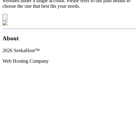
websites under a single account. Please refer to our plan details to
choose the one that best fits your needs.
About
2026
SeekaHost™
Web Hosting Company