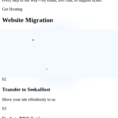
every step of the way—by email, live chat, or support ticket.
Get Hosting
Website Migration
Migrating your website doesn’t have to be complicated. With the
right tools and support, you can move everything smoothly and
securely.
01
Backup Your Website
Secure your current website data
02
Transfer to SeekaHost
Move your site effortlessly to us
03