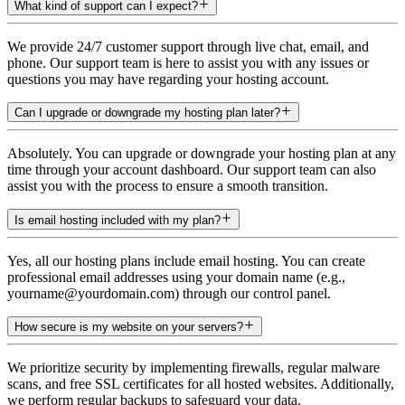
What kind of support can I expect?
We provide 24/7 customer support through live chat, email, and
phone. Our support team is here to assist you with any issues or
questions you may have regarding your hosting account.
Can I upgrade or downgrade my hosting plan later?
Absolutely. You can upgrade or downgrade your hosting plan at any
time through your account dashboard. Our support team can also
assist you with the process to ensure a smooth transition.
Is email hosting included with my plan?
Yes, all our hosting plans include email hosting. You can create
professional email addresses using your domain name (e.g.,
yourname@yourdomain.com) through our control panel.
How secure is my website on your servers?
We prioritize security by implementing firewalls, regular malware
scans, and free SSL certificates for all hosted websites. Additionally,
we perform regular backups to safeguard your data.