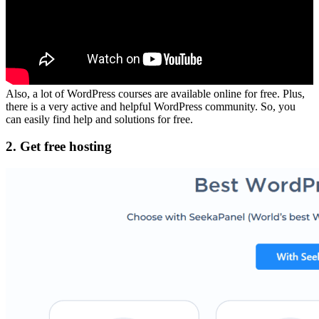
Also, a lot of WordPress courses are available online for free. Plus,
there is a very active and helpful WordPress community. So, you
can easily find help and solutions for free.
2. Get free hosting