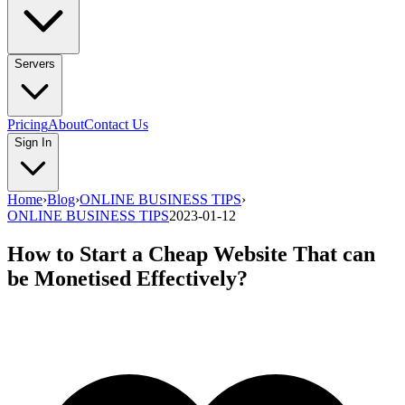
Servers
Pricing
About
Contact Us
Sign In
Home
›
Blog
›
ONLINE BUSINESS TIPS
›
ONLINE BUSINESS TIPS
2023-01-12
How to Start a Cheap Website That can
be Monetised Effectively?