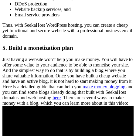
DDoS protection,
Website backup services, and
Email service providers
Thus, with SeekaHost WordPress hosting, you can create a cheap
yet functional and secure website with a professional business email
domain.
5. Build a monetization plan
Just having a website won’t help you make money. You will have to
offer some value to your audience to be able to monetise your site.
And the simplest way to do that is by building a blog where you
share valuable information. Once you have built a cheap website
and have an active blog, it is not hard to start making money from it.
Here is a detailed guide that can help you
make money blogging
and
you can find some blogs already doing that built with SeekaHost
domains and web hosting
here
. There are several ways to make
money with a blog, which you can learn more about in this video: