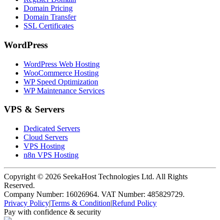
Domain Pricing
Domain Transfer
SSL Certificates
WordPress
WordPress Web Hosting
WooCommerce Hosting
WP Speed Optimization
WP Maintenance Services
VPS & Servers
Dedicated Servers
Cloud Servers
VPS Hosting
n8n VPS Hosting
Copyright ©
2026
SeekaHost Technologies Ltd. All Rights
Reserved.
Company Number: 16026964. VAT Number: 485829729.
Privacy Policy
|
Terms & Condition
|
Refund Policy
Pay with confidence & security