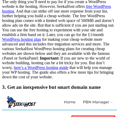
The only thing you’ll need to pay for if you create a WordPress
website is the hosting. However, SeekaHost offers
free WordPress
hosting
. And that can strike off one more expense from your list,
further helping you build a cheap website. The free WordPress
hosting plan comes with a limited web space of 500MB and doesn’t
allow ads on the site. But that is sufficient if you are just starting out.
You can use the free hosting to experiment with your site and
establish a firm hand on it. Later, you can go for the £1/month
WordPress hosting plan
for making your cheap website more
advanced and this includes free migration services and more. The
various SeekaHost WordPress hosting plans for creating cheap
websites are shown below and they are available with the famous
cPanel or SeekaPanel:
Important:
If you are new to the world of
website building, hosting can be a bit tricky for you. But don’t
worry,
here’s a WordPress hosting guide
that will help you manage
your WP hosting. The guide also offers a few more tips for bringing
down the cost of your website.
3. Get an inexpensive but smart domain name