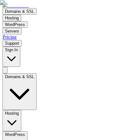
Domains & SSL
Hosting
WordPress
Servers
Pricing
Support
Sign In
Domains & SSL
Hosting
WordPress