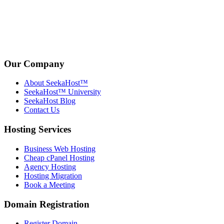
Our Company
About SeekaHost™
SeekaHost™ University
SeekaHost Blog
Contact Us
Hosting Services
Business Web Hosting
Cheap cPanel Hosting
Agency Hosting
Hosting Migration
Book a Meeting
Domain Registration
Register Domain