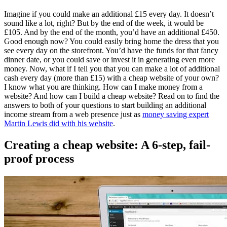
Imagine if you could make an additional £15 every day. It doesn’t
sound like a lot, right? But by the end of the week, it would be
£105. And by the end of the month, you’d have an additional £450.
Good enough now? You could easily bring home the dress that you
see every day on the storefront. You’d have the funds for that fancy
dinner date, or you could save or invest it in generating even more
money. Now, what if I tell you that you can make a lot of additional
cash every day (more than £15) with a cheap website of your own?
I know what you are thinking. How can I make money from a
website? And how can I build a cheap website? Read on to find the
answers to both of your questions to start building an additional
income stream from a web presence just as
money saving expert
Martin Lewis did with his website
.
Creating a cheap website: A 6-step, fail-
proof process