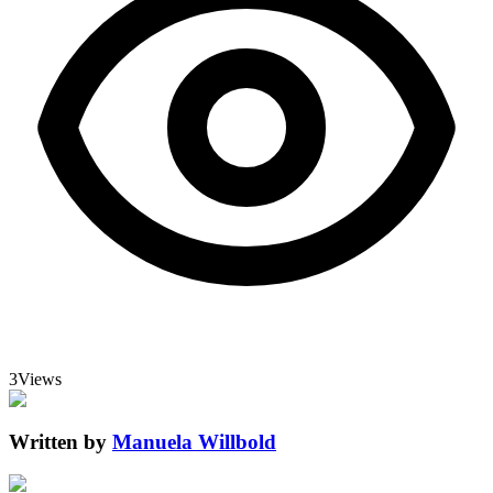
3
Views
Written by
Manuela Willbold