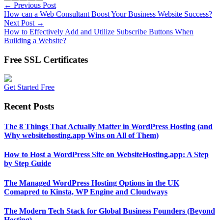
← Previous Post
How can a Web Consultant Boost Your Business Website Success?
Next Post →
How to Effectively Add and Utilize Subscribe Buttons When
Building a Website?
Free SSL Certificates
Get Started Free
Recent Posts
The 8 Things That Actually Matter in WordPress Hosting (and
Why websitehosting.app Wins on All of Them)
How to Host a WordPress Site on WebsiteHosting.app: A Step
by Step Guide
The Managed WordPress Hosting Options in the UK
Comapred to Kinsta, WP Engine and Cloudways
The Modern Tech Stack for Global Business Founders (Beyond
Hosting)