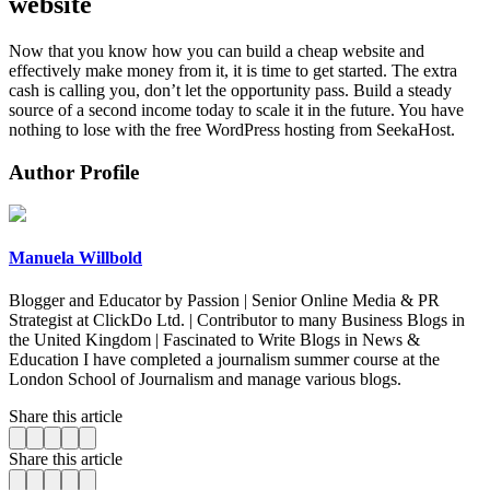
website
Now that you know how you can build a cheap website and
effectively make money from it, it is time to get started. The extra
cash is calling you, don’t let the opportunity pass. Build a steady
source of a second income today to scale it in the future. You have
nothing to lose with the free WordPress hosting from SeekaHost.
Author Profile
Manuela Willbold
Blogger and Educator by Passion | Senior Online Media & PR
Strategist at ClickDo Ltd. | Contributor to many Business Blogs in
the United Kingdom | Fascinated to Write Blogs in News &
Education I have completed a journalism summer course at the
London School of Journalism and manage various blogs.
Share this article
Share this article