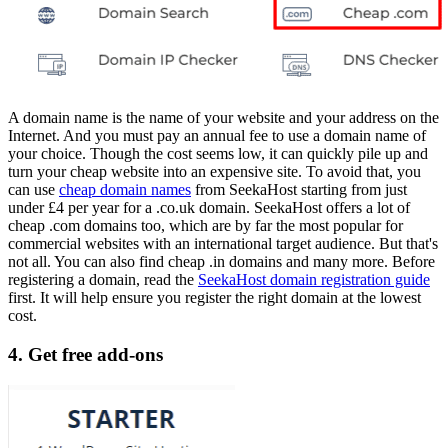
A domain name is the name of your website and your address on the
Internet. And you must pay an annual fee to use a domain name of
your choice. Though the cost seems low, it can quickly pile up and
turn your cheap website into an expensive site. To avoid that, you
can use
cheap domain names
from SeekaHost starting from just
under £4 per year for a .co.uk domain. SeekaHost offers a lot of
cheap .com domains too, which are by far the most popular for
commercial websites with an international target audience. But that's
not all. You can also find cheap .in domains and many more. Before
registering a domain, read the
SeekaHost domain registration guide
first. It will help ensure you register the right domain at the lowest
cost.
4. Get free add-ons