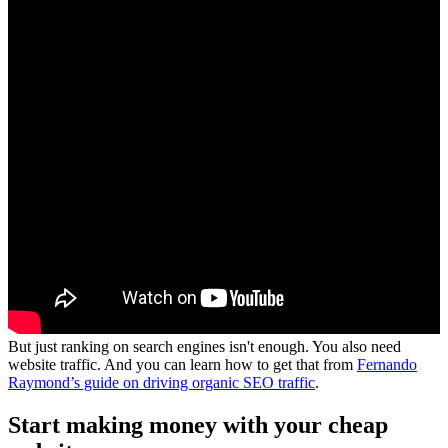
But just ranking on search engines isn't enough. You also need
website traffic. And you can learn how to get that from
Fernando
Raymond’s guide on driving organic SEO traffic
.
Start making money with your cheap