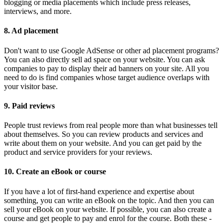
blogging or media placements which include press releases,
interviews, and more.
8. Ad placement
Don't want to use Google AdSense or other ad placement programs?
You can also directly sell ad space on your website. You can ask
companies to pay to display their ad banners on your site. All you
need to do is find companies whose target audience overlaps with
your visitor base.
9. Paid reviews
People trust reviews from real people more than what businesses tell
about themselves. So you can review products and services and
write about them on your website. And you can get paid by the
product and service providers for your reviews.
10. Create an eBook or course
If you have a lot of first-hand experience and expertise about
something, you can write an eBook on the topic. And then you can
sell your eBook on your website. If possible, you can also create a
course and get people to pay and enrol for the course. Both these -