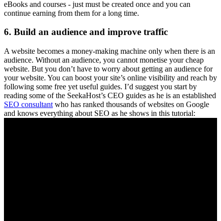
eBooks and courses - just must be created once and you can
continue earning from them for a long time.
6. Build an audience and improve traffic
A website becomes a money-making machine only when there is an
audience. Without an audience, you cannot monetise your cheap
website. But you don’t have to worry about getting an audience for
your website. You can boost your site’s online visibility and reach by
following some free yet useful guides. I’d suggest you start by
reading some of the SeekaHost’s CEO guides as he is an established
SEO consultant
who has ranked thousands of websites on Google
and knows everything about SEO as he shows in this tutorial: