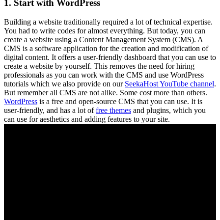
1. Start with WordPress
Building a website traditionally required a lot of technical expertise.
You had to write codes for almost everything. But today, you can
create a website using a Content Management System (CMS). A
CMS is a software application for the creation and modification of
digital content. It offers a user-friendly dashboard that you can use to
create a website by yourself. This removes the need for hiring
professionals as you can work with the CMS and use WordPress
tutorials which we also provide on our
SeekaHost YouTube channel
.
But remember all CMS are not alike. Some cost more than others.
WordPress
is a free and open-source CMS that you can use. It is
user-friendly, and has a lot of
free themes
and plugins, which you
can use for aesthetics and adding features to your site.