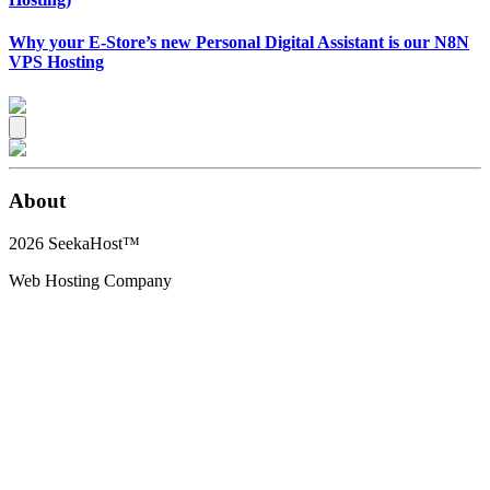
Why your E-Store’s new Personal Digital Assistant is our N8N
VPS Hosting
About
2026
SeekaHost™
Web Hosting Company