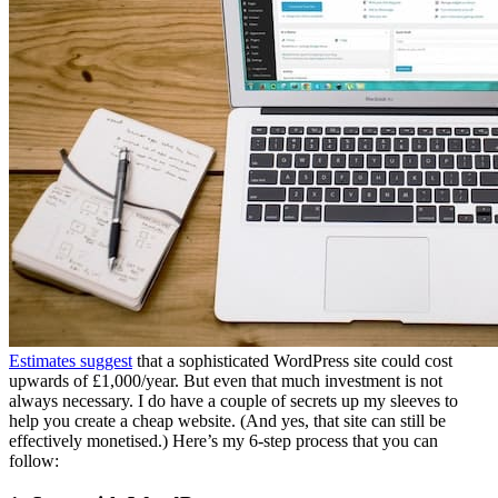
Estimates suggest
that a sophisticated WordPress site could cost
upwards of £1,000/year. But even that much investment is not
always necessary. I do have a couple of secrets up my sleeves to
help you create a cheap website. (And yes, that site can still be
effectively monetised.) Here’s my 6-step process that you can
follow: