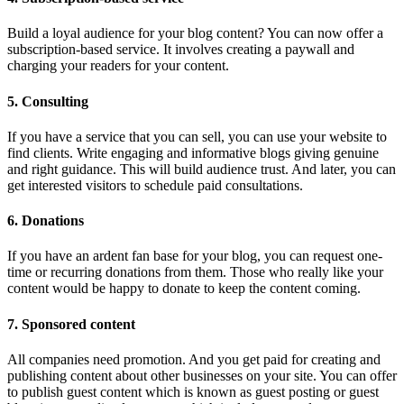
Build a loyal audience for your blog content? You can now offer a
subscription-based service. It involves creating a paywall and
charging your readers for your content.
5. Consulting
If you have a service that you can sell, you can use your website to
find clients. Write engaging and informative blogs giving genuine
and right guidance. This will build audience trust. And later, you can
get interested visitors to schedule paid consultations.
6. Donations
If you have an ardent fan base for your blog, you can request one-
time or recurring donations from them. Those who really like your
content would be happy to donate to keep the content coming.
7. Sponsored content
All companies need promotion. And you get paid for creating and
publishing content about other businesses on your site. You can offer
to publish guest content which is known as guest posting or guest