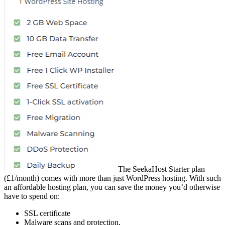
The SeekaHost Starter plan
(£1/month) comes with more than just WordPress hosting. With such
an affordable hosting plan, you can save the money you’d otherwise
have to spend on:
SSL certificate
Malware scans and protection,