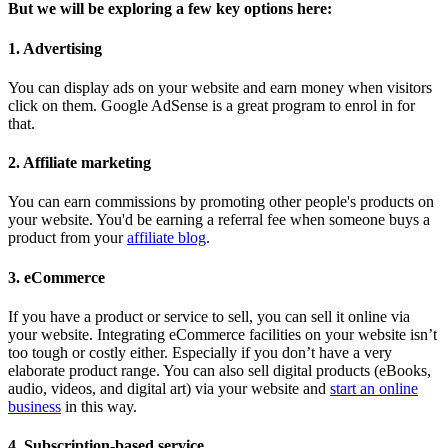
But we will be exploring a few key options here:
1. Advertising
You can display ads on your website and earn money when visitors
click on them. Google AdSense is a great program to enrol in for
that.
2. Affiliate marketing
You can earn commissions by promoting other people's products on
your website. You'd be earning a referral fee when someone buys a
product from your
affiliate blog
.
3. eCommerce
If you have a product or service to sell, you can sell it online via
your website. Integrating eCommerce facilities on your website isn’t
too tough or costly either. Especially if you don’t have a very
elaborate product range. You can also sell digital products (eBooks,
audio, videos, and digital art) via your website and
start an online
business
in this way.
4. Subscription-based service