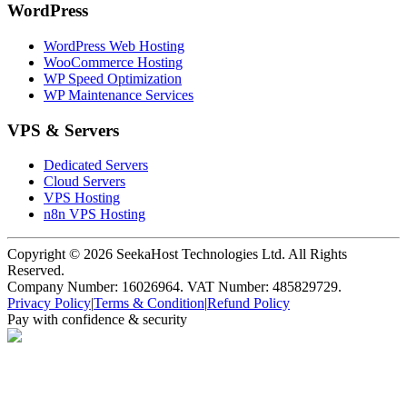
WordPress
WordPress Web Hosting
WooCommerce Hosting
WP Speed Optimization
WP Maintenance Services
VPS & Servers
Dedicated Servers
Cloud Servers
VPS Hosting
n8n VPS Hosting
Copyright ©
2026
SeekaHost Technologies Ltd. All Rights
Reserved.
Company Number: 16026964. VAT Number: 485829729.
Privacy Policy
|
Terms & Condition
|
Refund Policy
Pay with confidence & security