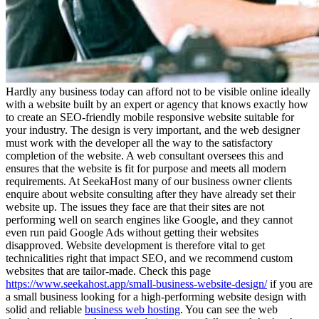
Hardly any business today can afford not to be visible online ideally
with a website built by an expert or agency that knows exactly how
to create an SEO-friendly mobile responsive website suitable for
your industry. The design is very important, and the web designer
must work with the developer all the way to the satisfactory
completion of the website. A web consultant oversees this and
ensures that the website is fit for purpose and meets all modern
requirements. At SeekaHost many of our business owner clients
enquire about website consulting after they have already set their
website up. The issues they face are that their sites are not
performing well on search engines like Google, and they cannot
even run paid Google Ads without getting their websites
disapproved. Website development is therefore vital to get
technicalities right that impact SEO, and we recommend custom
websites that are tailor-made. Check this page
https://www.seekahost.app/small-business-website-design/
if you are
a small business looking for a high-performing website design with
solid and reliable
business web hosting
. You can see the web