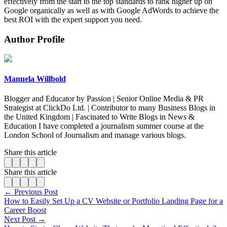
effectively from the start to the top standards to rank higher up on
Google organically as well as with Google AdWords to achieve the
best ROI with the expert support you need.
Author Profile
Manuela Willbold
Blogger and Educator by Passion | Senior Online Media & PR
Strategist at ClickDo Ltd. | Contributor to many Business Blogs in
the United Kingdom | Fascinated to Write Blogs in News &
Education I have completed a journalism summer course at the
London School of Journalism and manage various blogs.
Share this article
Share this article
← Previous Post
How to Easily Set Up a CV Website or Portfolio Landing Page for a
Career Boost
Next Post →