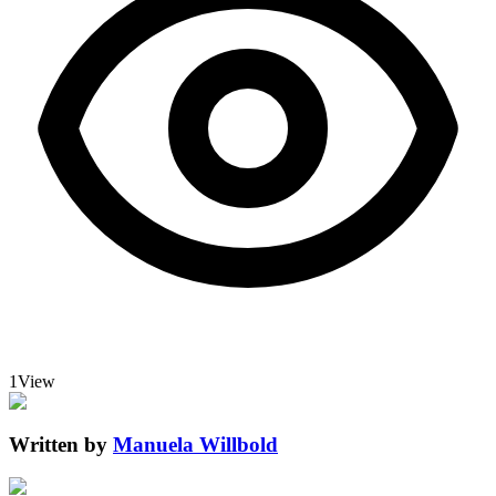
1
View
Written by
Manuela Willbold