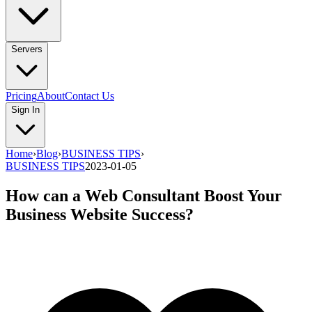
Servers
Pricing
About
Contact Us
Sign In
Home
›
Blog
›
BUSINESS TIPS
›
BUSINESS TIPS
2023-01-05
How can a Web Consultant Boost Your
Business Website Success?