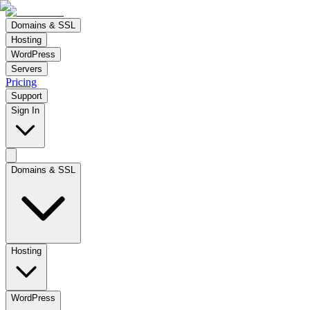
Domains & SSL
Hosting
WordPress
Servers
Pricing
Support
Sign In
Domains & SSL
Hosting
WordPress