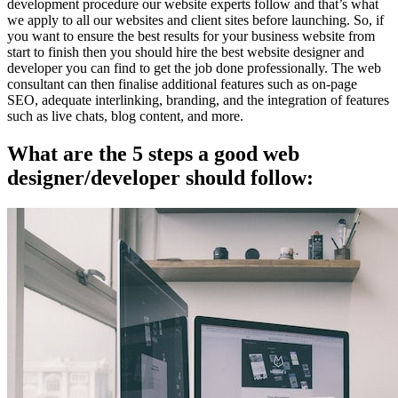
development procedure our website experts follow and that’s what
we apply to all our websites and client sites before launching. So, if
you want to ensure the best results for your business website from
start to finish then you should hire the best website designer and
developer you can find to get the job done professionally. The web
consultant can then finalise additional features such as on-page
SEO, adequate interlinking, branding, and the integration of features
such as live chats, blog content, and more.
What are the 5 steps a good web
designer/developer should follow: