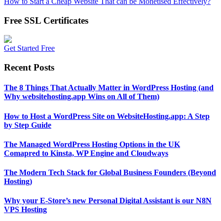
How to Start a Cheap Website That can be Monetised Effectively?
Free SSL Certificates
Get Started Free
Recent Posts
The 8 Things That Actually Matter in WordPress Hosting (and
Why websitehosting.app Wins on All of Them)
How to Host a WordPress Site on WebsiteHosting.app: A Step
by Step Guide
The Managed WordPress Hosting Options in the UK
Comapred to Kinsta, WP Engine and Cloudways
The Modern Tech Stack for Global Business Founders (Beyond
Hosting)
Why your E-Store’s new Personal Digital Assistant is our N8N
VPS Hosting