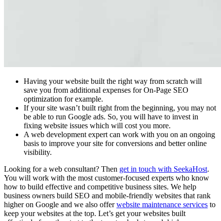
Having your website built the right way from scratch will
save you from additional expenses for On-Page SEO
optimization for example.
If your site wasn’t built right from the beginning, you may not
be able to run Google ads. So, you will have to invest in
fixing website issues which will cost you more.
A web development expert can work with you on an ongoing
basis to improve your site for conversions and better online
visibility.
Looking for a web consultant? Then
get in touch with SeekaHost
.
You will work with the most customer-focused experts who know
how to build effective and competitive business sites. We help
business owners build SEO and mobile-friendly websites that rank
higher on Google and we also offer
website maintenance services
to
keep your websites at the top. Let’s get your websites built