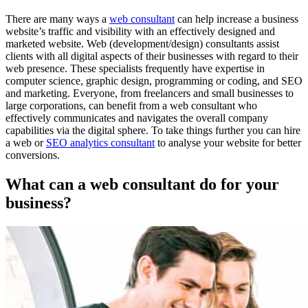
There are many ways a
web consultant
can help increase a business
website’s traffic and visibility with an effectively designed and
marketed website. Web (development/design) consultants assist
clients with all digital aspects of their businesses with regard to their
web presence. These specialists frequently have expertise in
computer science, graphic design, programming or coding, and SEO
and marketing. Everyone, from freelancers and small businesses to
large corporations, can benefit from a web consultant who
effectively communicates and navigates the overall company
capabilities via the digital sphere. To take things further you can hire
a web or
SEO analytics consultant
to analyse your website for better
conversions.
What can a web consultant do for your
business?