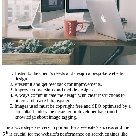
Listen to the client’s needs and design a bespoke website
design.
Present it and get feedback for improvements.
Improve conversions and mobile designs.
Always communicate the design with clear instructions to
others and make it transparent.
Images used must be copyright-free and SEO optimised by a
consultant unless the designer or developer has sound
knowledge about image tagging.
The above steps are very important for a website’s success and the
th
5
is crucial for the website’s performance on search engines like