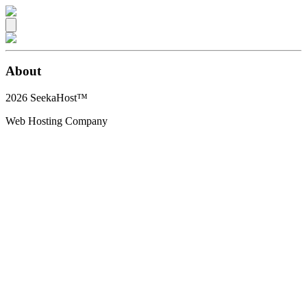
About
2026
SeekaHost™
Web Hosting Company