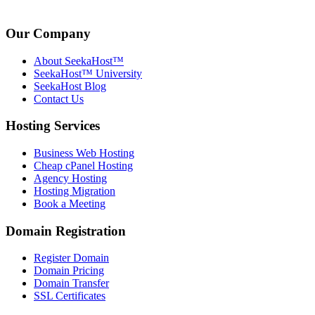
Our Company
About SeekaHost™
SeekaHost™ University
SeekaHost Blog
Contact Us
Hosting Services
Business Web Hosting
Cheap cPanel Hosting
Agency Hosting
Hosting Migration
Book a Meeting
Domain Registration
Register Domain
Domain Pricing
Domain Transfer
SSL Certificates