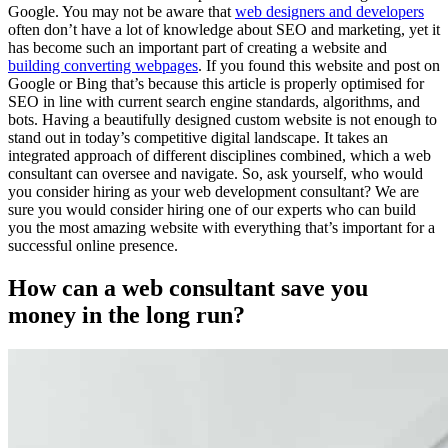
Google. You may not be aware that
web designers and developers
often don’t have a lot of knowledge about SEO and marketing, yet it
has become such an important part of creating a website and
building converting webpages
. If you found this website and post on
Google or Bing that’s because this article is properly optimised for
SEO in line with current search engine standards, algorithms, and
bots. Having a beautifully designed custom website is not enough to
stand out in today’s competitive digital landscape. It takes an
integrated approach of different disciplines combined, which a web
consultant can oversee and navigate. So, ask yourself, who would
you consider hiring as your web development consultant? We are
sure you would consider hiring one of our experts who can build
you the most amazing website with everything that’s important for a
successful online presence.
How can a web consultant save you
money in the long run?