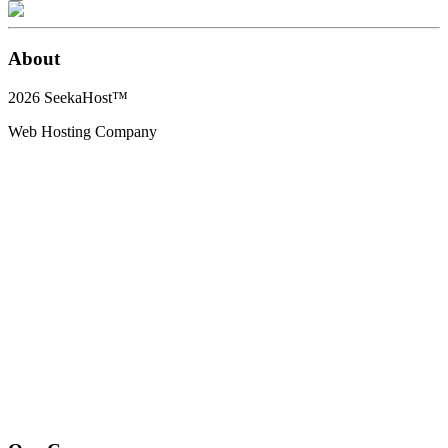
About
2026
SeekaHost™
Web Hosting Company