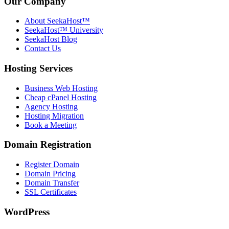
Our Company
About SeekaHost™
SeekaHost™ University
SeekaHost Blog
Contact Us
Hosting Services
Business Web Hosting
Cheap cPanel Hosting
Agency Hosting
Hosting Migration
Book a Meeting
Domain Registration
Register Domain
Domain Pricing
Domain Transfer
SSL Certificates
WordPress