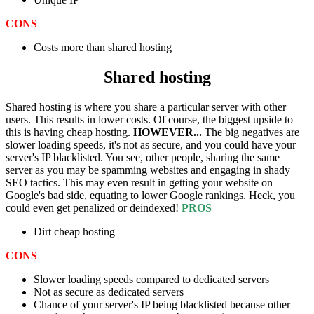
CONS
Costs more than shared hosting
Shared hosting
Shared hosting is where you share a particular server with other
users. This results in lower costs. Of course, the biggest upside to
this is having cheap hosting.
HOWEVER...
The big negatives are
slower loading speeds, it's not as secure, and you could have your
server's IP blacklisted. You see, other people, sharing the same
server as you may be spamming websites and engaging in shady
SEO tactics. This may even result in getting your website on
Google's bad side, equating to lower Google rankings. Heck, you
could even get penalized or deindexed!
PROS
Dirt cheap hosting
CONS
Slower loading speeds compared to dedicated servers
Not as secure as dedicated servers
Chance of your server's IP being blacklisted because other