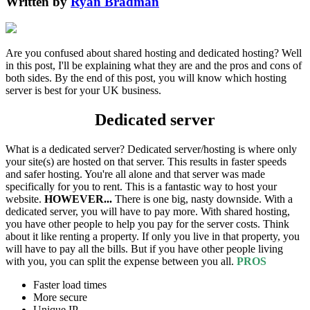
Written by
Ryan Bradman
Are you confused about shared hosting and dedicated hosting? Well
in this post, I'll be explaining what they are and the pros and cons of
both sides. By the end of this post, you will know which hosting
server is best for your UK business.
Dedicated server
What is a dedicated server? Dedicated server/hosting is where only
your site(s) are hosted on that server. This results in faster speeds
and safer hosting. You're all alone and that server was made
specifically for you to rent. This is a fantastic way to host your
website.
HOWEVER...
There is one big, nasty downside. With a
dedicated server, you will have to pay more. With shared hosting,
you have other people to help you pay for the server costs. Think
about it like renting a property. If only you live in that property, you
will have to pay all the bills. But if you have other people living
with you, you can split the expense between you all.
PROS
Faster load times
More secure
Unique IP