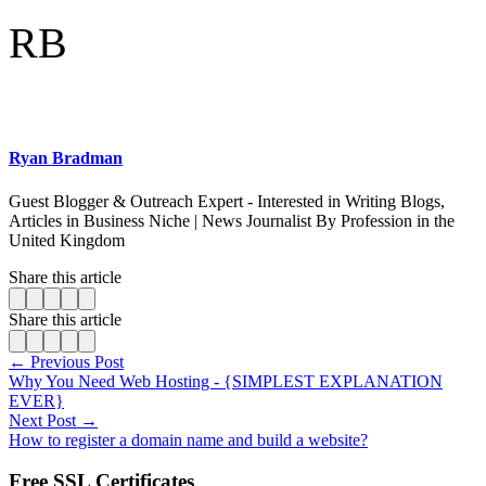
RB
Ryan Bradman
Guest Blogger & Outreach Expert - Interested in Writing Blogs,
Articles in Business Niche | News Journalist By Profession in the
United Kingdom
Share this article
Share this article
← Previous Post
Why You Need Web Hosting - {SIMPLEST EXPLANATION
EVER}
Next Post →
How to register a domain name and build a website?
Free SSL Certificates