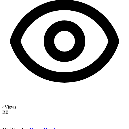
4
Views
RB