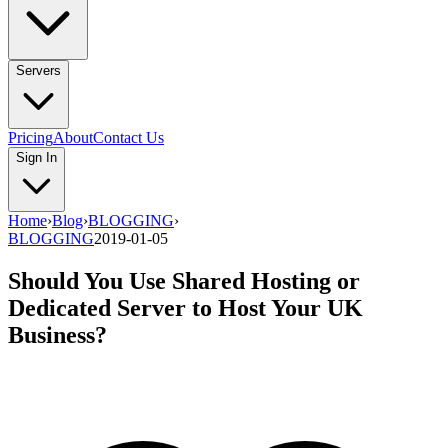
Servers
Pricing
About
Contact Us
Sign In
Home
›
Blog
›
BLOGGING
›
BLOGGING
2019-01-05
Should You Use Shared Hosting or
Dedicated Server to Host Your UK
Business?