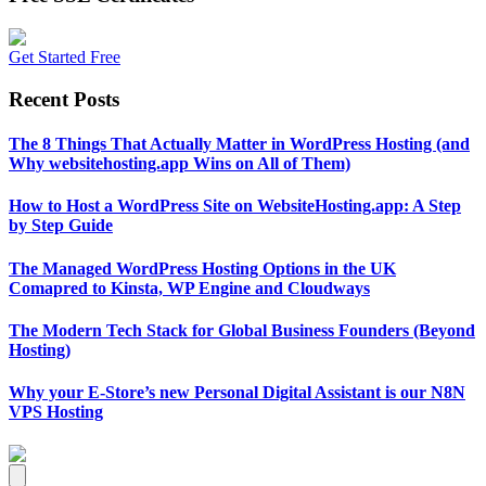
Get Started Free
Recent Posts
The 8 Things That Actually Matter in WordPress Hosting (and
Why websitehosting.app Wins on All of Them)
How to Host a WordPress Site on WebsiteHosting.app: A Step
by Step Guide
The Managed WordPress Hosting Options in the UK
Comapred to Kinsta, WP Engine and Cloudways
The Modern Tech Stack for Global Business Founders (Beyond
Hosting)
Why your E-Store’s new Personal Digital Assistant is our N8N
VPS Hosting