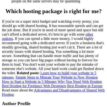
people on the same servers may be spamming
Which hosting package is right for me?
If you're on a super strict budget and watching every penny, you
should go with shared hosting. It has reasonable speeds and can get
the job done. But if you're in need of more speed and space but still
can't afford a dedicated server, it's best to go with some
other
options
. If you can spend a little more money, I would highly
recommend going with a dedicated server. If you're a business that's
steadily growing, shared hosting just won't cut it. There are a lot of
security issues with shared hosting. You something a lot more
secure. Something that can handle more traffic and has plenty of
storage so you can have big pages without having to forever for
them to load. You don't want your website to pay the mistake of
someone else's website. All your hard work could get flushed down
the toilet.
Related posts:
Learn how to build your website in 5
minutes
.
Simple Steps to Migrate Your Website to New Hosting
How to Start a Website in 5 Minutes
Why You Need Web Hosting
Best Hosting for Freelance Web Designers
Best Hosting in Europe
Read more about the
Advantages and Disadvantages of Shared Web
Hosting
Author Profile