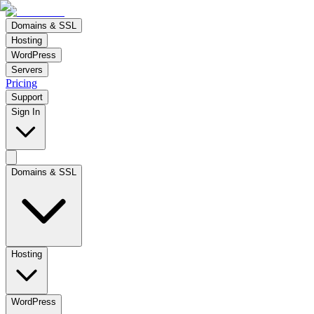
Domains & SSL
Hosting
WordPress
Servers
Pricing
Support
Sign In
Domains & SSL
Hosting
WordPress