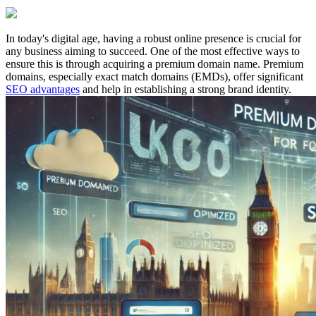
In today's digital age, having a robust online presence is crucial for
any business aiming to succeed. One of the most effective ways to
ensure this is through acquiring a premium domain name. Premium
domains, especially exact match domains (EMDs), offer significant
SEO advantages
and help in establishing a strong brand identity.