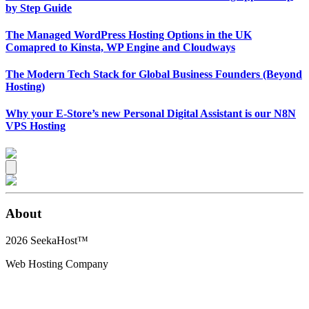
by Step Guide
The Managed WordPress Hosting Options in the UK
Comapred to Kinsta, WP Engine and Cloudways
The Modern Tech Stack for Global Business Founders (Beyond
Hosting)
Why your E-Store’s new Personal Digital Assistant is our N8N
VPS Hosting
About
2026
SeekaHost™
Web Hosting Company