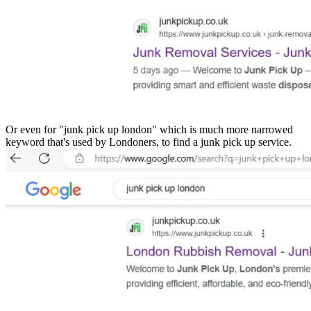
Or even for "junk pick up london" which is much more narrowed
keyword that's used by Londoners, to find a junk pick up service.