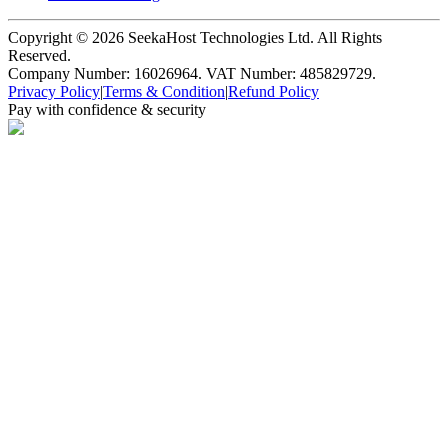
Copyright ©
2026
SeekaHost Technologies Ltd. All Rights
Reserved.
Company Number: 16026964. VAT Number: 485829729.
Privacy Policy
|
Terms & Condition
|
Refund Policy
Pay with confidence & security