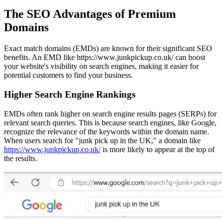
The SEO Advantages of Premium
Domains
Exact match domains (EMDs) are known for their significant SEO
benefits. An EMD like https://www.junkpickup.co.uk/ can boost
your website's visibility on search engines, making it easier for
potential customers to find your business.
Higher Search Engine Rankings
EMDs often rank higher on search engine results pages (SERPs) for
relevant search queries. This is because search engines, like Google,
recognize the relevance of the keywords within the domain name.
When users search for "junk pick up in the UK," a domain like
https://www.junkpickup.co.uk/
is more likely to appear at the top of
the results.