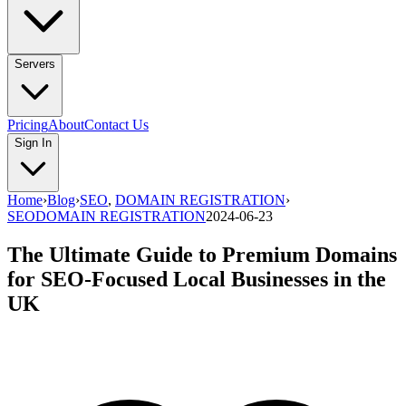
Servers
Pricing
About
Contact Us
Sign In
Home
›
Blog
›
SEO
,
DOMAIN REGISTRATION
›
SEO
DOMAIN REGISTRATION
2024-06-23
The Ultimate Guide to Premium Domains
for SEO-Focused Local Businesses in the
UK