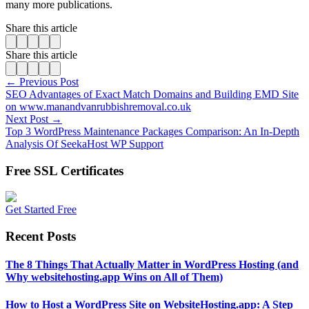
many more publications.
Share this article
Share this article
← Previous Post
SEO Advantages of Exact Match Domains and Building EMD Site
on www.manandvanrubbishremoval.co.uk
Next Post →
Top 3 WordPress Maintenance Packages Comparison: An In-Depth
Analysis Of SeekaHost WP Support
Free SSL Certificates
Get Started Free
Recent Posts
The 8 Things That Actually Matter in WordPress Hosting (and
Why websitehosting.app Wins on All of Them)
How to Host a WordPress Site on WebsiteHosting.app: A Step