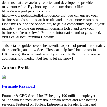
domains that are carefully selected and developed to provide
maximum value. By choosing a premium domain like
https://www.junkpickup.co.uk/ or
https://www.podcaststudioinlondon.co.uk/, you can ensure your
business stands out in search results and attracts more customers.
Don't miss out on the opportunity to gain a competitive edge in your
industry—explore our premium domains today and take your
business to the next level. For more information and to get started,
visit SeekaHost Premium Domains.
This detailed guide covers the essential aspects of premium domains,
their benefits, and how SeekaHost can help local businesses in the
UK leverage these advantages. If you need further information or
additional knowledge, feel free to let me know!
Author Profile
Fernando Raymond
Founder & CEO SeekaHost™ helping 100 million people get
online with the most affordable domain names and web hosting
services. Featured on Forbes, Entrepreneur, Reader Digest and