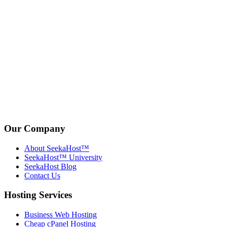
Our Company
About SeekaHost™
SeekaHost™ University
SeekaHost Blog
Contact Us
Hosting Services
Business Web Hosting
Cheap cPanel Hosting