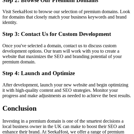
Step 2: Browse Our Premium Domains
Visit SeekaHost to browse our selection of premium domains. Look
for domains that closely match your business keywords and brand
identity.
Step 3: Contact Us for Custom Development
Once you've selected a domain, contact us to discuss custom
development options. Our team will work with you to create a
website that maximizes the SEO and branding potential of your
premium domain.
Step 4: Launch and Optimize
After development, launch your new website and begin optimizing
it with high-quality content and SEO strategies. Monitor your
progress and make adjustments as needed to achieve the best results.
Conclusion
Investing in a premium domain is one of the smartest decisions a
local business owner in the UK can make to boost their SEO and
enhance their brand. At SeekaHost, we offer a range of premium