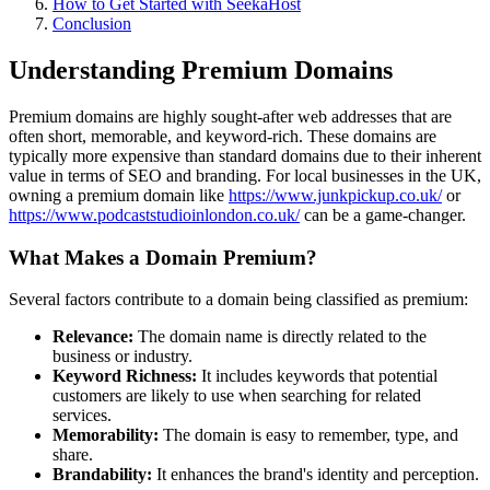
How to Get Started with SeekaHost
Conclusion
Understanding Premium Domains
Premium domains are highly sought-after web addresses that are
often short, memorable, and keyword-rich. These domains are
typically more expensive than standard domains due to their inherent
value in terms of SEO and branding. For local businesses in the UK,
owning a premium domain like
https://www.junkpickup.co.uk/
or
https://www.podcaststudioinlondon.co.uk/
can be a game-changer.
What Makes a Domain Premium?
Several factors contribute to a domain being classified as premium:
Relevance:
The domain name is directly related to the
business or industry.
Keyword Richness:
It includes keywords that potential
customers are likely to use when searching for related
services.
Memorability:
The domain is easy to remember, type, and
share.
Brandability:
It enhances the brand's identity and perception.