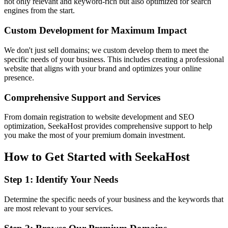
not only relevant and keyword-rich but also optimized for search
engines from the start.
Custom Development for Maximum Impact
We don't just sell domains; we custom develop them to meet the
specific needs of your business. This includes creating a professional
website that aligns with your brand and optimizes your online
presence.
Comprehensive Support and Services
From domain registration to website development and SEO
optimization, SeekaHost provides comprehensive support to help
you make the most of your premium domain investment.
How to Get Started with SeekaHost
Step 1: Identify Your Needs
Determine the specific needs of your business and the keywords that
are most relevant to your services.