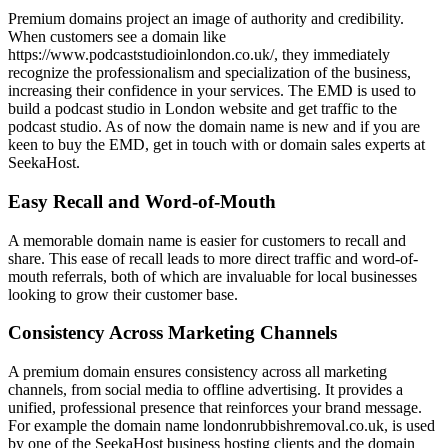
Premium domains project an image of authority and credibility.
When customers see a domain like
https://www.podcaststudioinlondon.co.uk/, they immediately
recognize the professionalism and specialization of the business,
increasing their confidence in your services. The EMD is used to
build a podcast studio in London website and get traffic to the
podcast studio. As of now the domain name is new and if you are
keen to buy the EMD, get in touch with or domain sales experts at
SeekaHost.
Easy Recall and Word-of-Mouth
A memorable domain name is easier for customers to recall and
share. This ease of recall leads to more direct traffic and word-of-
mouth referrals, both of which are invaluable for local businesses
looking to grow their customer base.
Consistency Across Marketing Channels
A premium domain ensures consistency across all marketing
channels, from social media to offline advertising. It provides a
unified, professional presence that reinforces your brand message.
For example the domain name londonrubbishremoval.co.uk, is used
by one of the SeekaHost business hosting clients and the domain