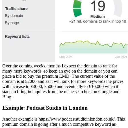
Over the coming weeks, months I expect the domain to rank for
many more keywords, so keep an eye on the domain or you can
place a bid to buy the premium EMD. The current value of the
domain is at £2000 and as it will rank for more keywords the prices
will increase to £3000, £5000 and eventually to £10,000 when it
starts to bring in inquires from the niche searchers on Google and
Bing.
Example: Podcast Studio in London
Another example is https://www.podcaststudioinlondon.co.uk/. This
premium domain is going after a much competitive keyword as