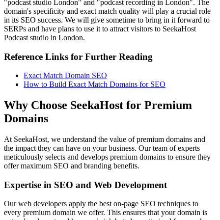
"podcast studio London" and "podcast recording in London". The
domain's specificity and exact match quality will play a crucial role
in its SEO success. We will give sometime to bring in it forward to
SERPs and have plans to use it to attract visitors to SeekaHost
Podcast studio in London.
Reference Links for Further Reading
Exact Match Domain SEO
How to Build Exact Match Domains for SEO
Why Choose SeekaHost for Premium
Domains
At SeekaHost, we understand the value of premium domains and
the impact they can have on your business. Our team of experts
meticulously selects and develops premium domains to ensure they
offer maximum SEO and branding benefits.
Expertise in SEO and Web Development
Our web developers apply the best on-page SEO techniques to
every premium domain we offer. This ensures that your domain is