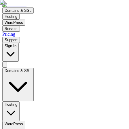
Domains & SSL
Hosting
WordPress
Servers
Pricing
Support
Sign In
Domains & SSL
Hosting
WordPress