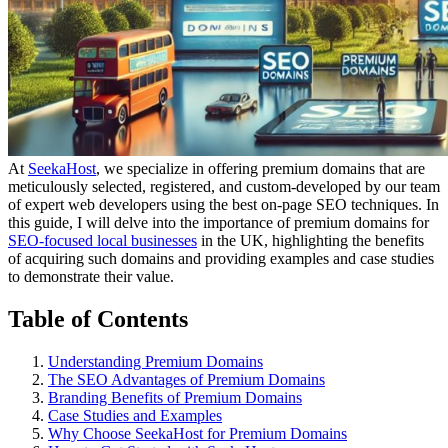
At
SeekaHost
, we specialize in offering premium domains that are
meticulously selected, registered, and custom-developed by our team
of expert web developers using the best on-page SEO techniques. In
this guide, I will delve into the importance of premium domains for
SEO-focused local businesses
in the UK, highlighting the benefits
of acquiring such domains and providing examples and case studies
to demonstrate their value.
Table of Contents
Understanding Premium Domains
The SEO Advantages of Premium Domains
Branding Benefits of Premium Domains
Case Studies and Examples
Why Choose SeekaHost for Premium Domains