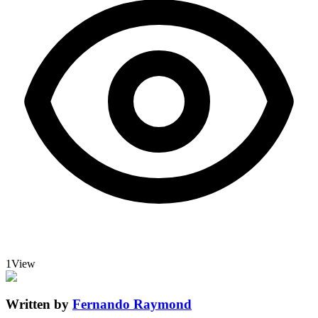
1
View
Written by
Fernando Raymond