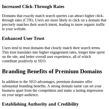
Increased Click-Through Rates
Domains that exactly match search queries can attract higher click-
through rates (CTR). Users are more likely to click on a domain that
precisely matches their search intent, leading to more organic traffic
to your website.
Enhanced User Trust
Users tend to trust domains that closely match their search terms.
This trust translates into higher engagement rates, longer time spent
on the site, and better overall user experience, all of which
contribute positively to SEO.
Branding Benefits of Premium Domains
In addition to the SEO advantages, premium domains offer
substantial branding benefits. A strong domain name can set your
business apart from the competition and make a lasting impression
on your target audience.
Establishing Authority and Credibility