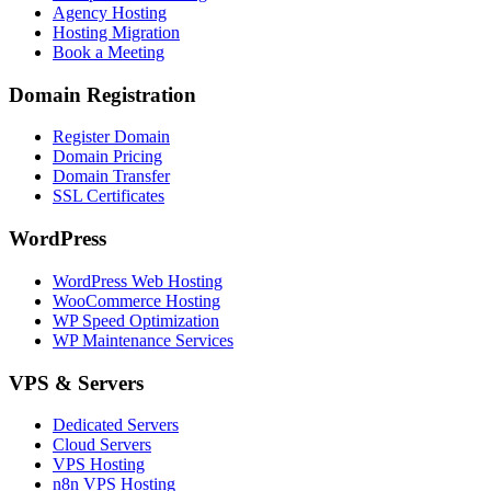
Agency Hosting
Hosting Migration
Book a Meeting
Domain Registration
Register Domain
Domain Pricing
Domain Transfer
SSL Certificates
WordPress
WordPress Web Hosting
WooCommerce Hosting
WP Speed Optimization
WP Maintenance Services
VPS & Servers
Dedicated Servers
Cloud Servers
VPS Hosting
n8n VPS Hosting