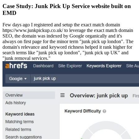
Case Study: Junk Pick Up Service website built on
EMD
Few days ago I registered and setup the exact match domain
https://www.junkpickup.co.uk/ to leverage the exact match domain
SEO, the domain was indexed by Google organically and it's
always on first page for the minor term "junk pick up london". The
domain's relevance and keyword richness helped it rank higher for
search terms like "junk pick up london", "junk pick up UK" and
"junk removal services."