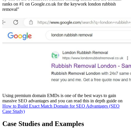
ranks on #1 on Google.co.uk for the keywork london rubbish
removal"
Using premium domain EMDs is one of the best ways to gain
massive SEO advantages and you can read this in depth guide on
How to Build Exact Match Domain for SEO Advantages (SEO
Case Study)
Case Studies and Examples