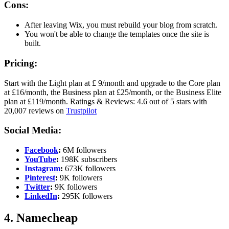
Cons:
After leaving Wix, you must rebuild your blog from scratch.
You won't be able to change the templates once the site is
built.
Pricing:
Start with the Light plan at £ 9/month and upgrade to the Core plan
at £16/month, the Business plan at £25/month, or the Business Elite
plan at £119/month. Ratings & Reviews: 4.6 out of 5 stars with
20,007 reviews on
Trustpilot
Social Media:
Facebook
:
6M followers
YouTube
:
198K subscribers
Instagram
:
673K followers
Pinterest
:
9K followers
Twitter
:
9K followers
LinkedIn
:
295K followers
4. Namecheap