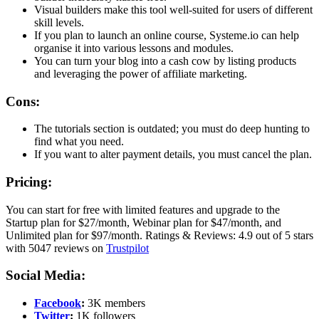
Visual builders make this tool well-suited for users of different
skill levels.
If you plan to launch an online course, Systeme.io can help
organise it into various lessons and modules.
You can turn your blog into a cash cow by listing products
and leveraging the power of affiliate marketing.
Cons:
The tutorials section is outdated; you must do deep hunting to
find what you need.
If you want to alter payment details, you must cancel the plan.
Pricing:
You can start for free with limited features and upgrade to the
Startup plan for $27/month, Webinar plan for $47/month, and
Unlimited plan for $97/month. Ratings & Reviews: 4.9 out of 5 stars
with 5047 reviews on
Trustpilot
Social Media:
Facebook
:
3K members
Twitter
:
1K followers