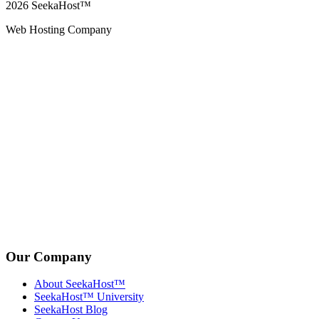
2026
SeekaHost™
Web Hosting Company
Our Company
About SeekaHost™
SeekaHost™ University
SeekaHost Blog