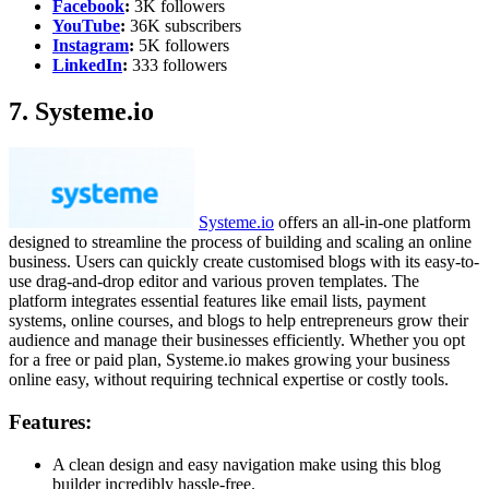
Facebook
:
3K followers
YouTube
:
36K subscribers
Instagram
:
5K followers
LinkedIn
:
333 followers
7. Systeme.io
Systeme.io
offers an all-in-one platform
designed to streamline the process of building and scaling an online
business. Users can quickly create customised blogs with its easy-to-
use drag-and-drop editor and various proven templates. The
platform integrates essential features like email lists, payment
systems, online courses, and blogs to help entrepreneurs grow their
audience and manage their businesses efficiently. Whether you opt
for a free or paid plan, Systeme.io makes growing your business
online easy, without requiring technical expertise or costly tools.
Features:
A clean design and easy navigation make using this blog
builder incredibly hassle-free.