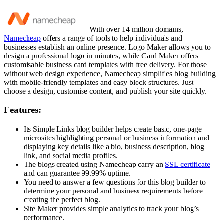
With over 14 million domains,
Namecheap
offers a range of tools to help individuals and
businesses establish an online presence. Logo Maker allows you to
design a professional logo in minutes, while Card Maker offers
customisable business card templates with free delivery. For those
without web design experience, Namecheap simplifies blog building
with mobile-friendly templates and easy block structures. Just
choose a design, customise content, and publish your site quickly.
Features:
Its Simple Links blog builder helps create basic, one-page
microsites highlighting personal or business information and
displaying key details like a bio, business description, blog
link, and social media profiles.
The blogs created using Namecheap carry an
SSL certificate
and can guarantee 99.99% uptime.
You need to answer a few questions for this blog builder to
determine your personal and business requirements before
creating the perfect blog.
Site Maker provides simple analytics to track your blog’s
performance.