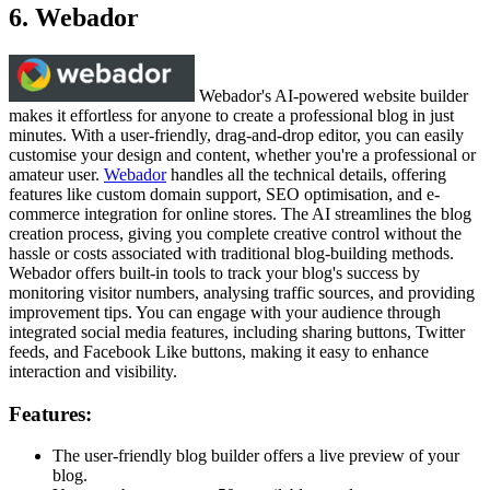
6. Webador
Webador's AI-powered website builder
makes it effortless for anyone to create a professional blog in just
minutes. With a user-friendly, drag-and-drop editor, you can easily
customise your design and content, whether you're a professional or
amateur user.
Webador
handles all the technical details, offering
features like custom domain support, SEO optimisation, and e-
commerce integration for online stores. The AI streamlines the blog
creation process, giving you complete creative control without the
hassle or costs associated with traditional blog-building methods.
Webador offers built-in tools to track your blog's success by
monitoring visitor numbers, analysing traffic sources, and providing
improvement tips. You can engage with your audience through
integrated social media features, including sharing buttons, Twitter
feeds, and Facebook Like buttons, making it easy to enhance
interaction and visibility.
Features:
The user-friendly blog builder offers a live preview of your
blog.