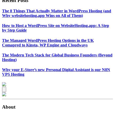
Recent Posts
The 8 Things That Actually Matter in WordPress Hosting (and
Why websitehosting.app Wins on All of Them)
How to Host a WordPress Site on WebsiteHosting.app: A Step
by Step Guide
The Managed WordPress Hosting Options in the UK
Comapred to Kinsta, WP Engine and Cloudways
The Modern Tech Stack for Global Business Founders (Beyond
Hosting)
Why your E-Store’s new Personal Digital Assistant is our N8N
VPS Hosting
About