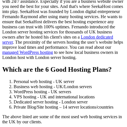
with 24/7 assistance. Especially if you are a business website owner
you need the best for your sites. And that's where SeekaHost comes
into play. SeekaHost was founded by London digital entrepreneur
Fernando Raymond after using many hosting services. He wants to
ensure that SeekaHost delivers the best hosting experience any
business can trust with 100% uptimes. Fernando introduced the
London server hosting services for thousands of UK business
owners after he hosted his client's sites on a
London dedicated
server
. The proximity of the servers hosting the user’s website helps
improve load times and performance. You can read about our
managed WordPress hosting
to see how local business owners in
London host with London server hosting.
Which are the 6 Good Hosting Plans?
Personal web hosting - UK server
Business web hosting - UK/London servers
WordPress hosting - UK servers
VPS hosting - UK and international locations
Dedicated server hosting - London server
Private Blog/Site hosting – 14 server locations/countries
The above listed are some of the most used web hosting services in
the UK by our clients.