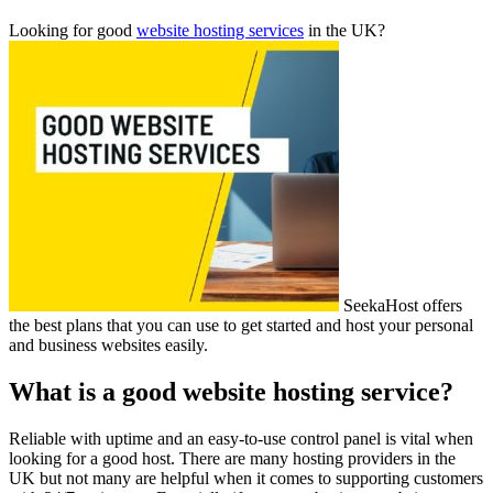
Looking for good
website hosting services
in the UK?
SeekaHost offers
the best plans that you can use to get started and host your personal
and business websites easily.
What is a good website hosting service?
Reliable with uptime and an easy-to-use control panel is vital when
looking for a good host. There are many hosting providers in the
UK but not many are helpful when it comes to supporting customers