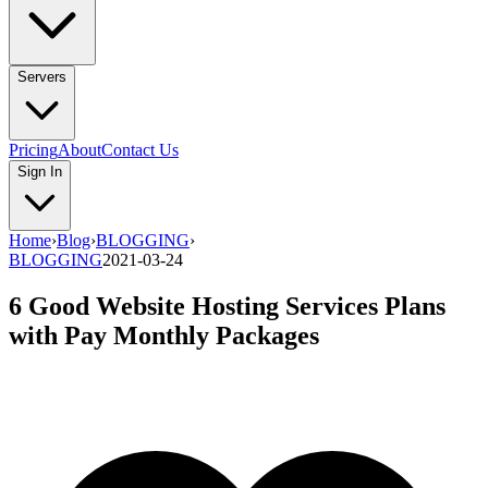
Servers
Pricing
About
Contact Us
Sign In
Home
›
Blog
›
BLOGGING
›
BLOGGING
2021-03-24
6 Good Website Hosting Services Plans
with Pay Monthly Packages