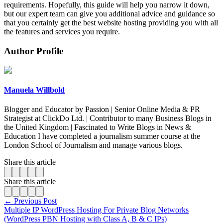
requirements. Hopefully, this guide will help you narrow it down,
but our expert team can give you additional advice and guidance so
that you certainly get the best website hosting providing you with all
the features and services you require.
Author Profile
Manuela Willbold
Blogger and Educator by Passion | Senior Online Media & PR
Strategist at ClickDo Ltd. | Contributor to many Business Blogs in
the United Kingdom | Fascinated to Write Blogs in News &
Education I have completed a journalism summer course at the
London School of Journalism and manage various blogs.
Share this article
Share this article
← Previous Post
Multiple IP WordPress Hosting For Private Blog Networks
(WordPress PBN Hosting with Class A, B & C IPs)