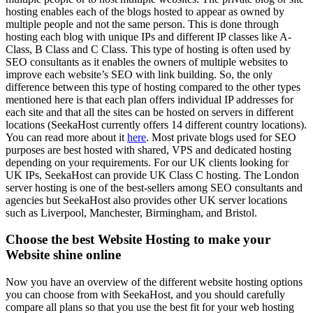
hosting enables each of the blogs hosted to appear as owned by
multiple people and not the same person. This is done through
hosting each blog with unique IPs and different IP classes like A-
Class, B Class and C Class. This type of hosting is often used by
SEO consultants as it enables the owners of multiple websites to
improve each website’s SEO with link building. So, the only
difference between this type of hosting compared to the other types
mentioned here is that each plan offers individual IP addresses for
each site and that all the sites can be hosted on servers in different
locations (SeekaHost currently offers 14 different country locations).
You can read more about it
here
. Most private blogs used for SEO
purposes are best hosted with shared, VPS and dedicated hosting
depending on your requirements. For our UK clients looking for
UK IPs, SeekaHost can provide UK Class C hosting. The London
server hosting is one of the best-sellers among SEO consultants and
agencies but SeekaHost also provides other UK server locations
such as Liverpool, Manchester, Birmingham, and Bristol.
Choose the best Website Hosting to make your
Website shine online
Now you have an overview of the different website hosting options
you can choose from with SeekaHost, and you should carefully
compare all plans so that you use the best fit for your web hosting