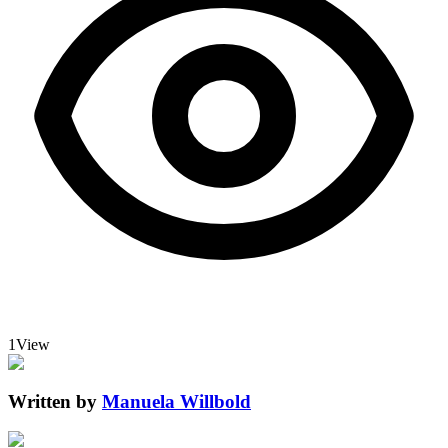
1
View
Written by
Manuela Willbold