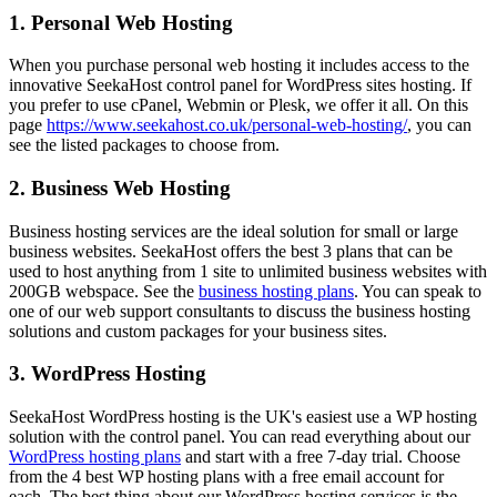
1. Personal Web Hosting
When you purchase personal web hosting it includes access to the
innovative SeekaHost control panel for WordPress sites hosting. If
you prefer to use cPanel, Webmin or Plesk, we offer it all. On this
page
https://www.seekahost.co.uk/personal-web-hosting/
, you can
see the listed packages to choose from.
2. Business Web Hosting
Business hosting services are the ideal solution for small or large
business websites. SeekaHost offers the best 3 plans that can be
used to host anything from 1 site to unlimited business websites with
200GB webspace. See the
business hosting plans
. You can speak to
one of our web support consultants to discuss the business hosting
solutions and custom packages for your business sites.
3. WordPress Hosting
SeekaHost WordPress hosting is the UK's easiest use a WP hosting
solution with the control panel. You can read everything about our
WordPress hosting plans
and start with a free 7-day trial. Choose
from the 4 best WP hosting plans with a free email account for
each. The best thing about our WordPress hosting services is the