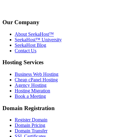
Our Company
About SeekaHost™
SeekaHost™ University
SeekaHost Blog
Contact Us
Hosting Services
Business Web Hosting
Cheap cPanel Hosting
Agency Hosting
Hosting Migration
Book a Meeting
Domain Registration
Register Domain
Domain Pricing
Domain Transfer
SSL Certificates