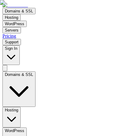
Domains & SSL
Hosting
WordPress
Servers
Pricing
Support
Sign In
Domains & SSL
Hosting
WordPress