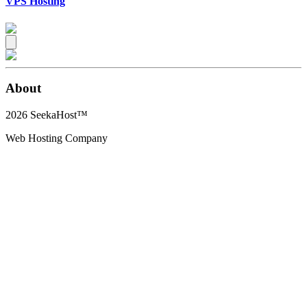
VPS Hosting
About
2026
SeekaHost™
Web Hosting Company