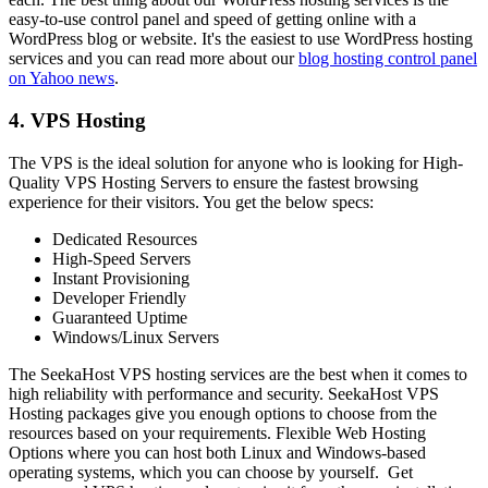
easy-to-use control panel and speed of getting online with a
WordPress blog or website. It's the easiest to use WordPress hosting
services and you can read more about our
blog hosting control panel
on Yahoo news
.
4. VPS Hosting
The VPS is the ideal solution for anyone who is looking for High-
Quality VPS Hosting Servers to ensure the fastest browsing
experience for their visitors. You get the below specs:
Dedicated Resources
High-Speed Servers
Instant Provisioning
Developer Friendly
Guaranteed Uptime
Windows/Linux Servers
The SeekaHost VPS hosting services are the best when it comes to
high reliability with performance and security. SeekaHost VPS
Hosting packages give you enough options to choose from the
resources based on your requirements. Flexible Web Hosting
Options where you can host both Linux and Windows-based
operating systems, which you can choose by yourself. Get