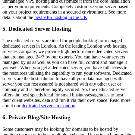
unmanaged VPS hosting and customize it from the core installation
as per your requirements. Completely customize your server based
on your project requirements in a secured environment. See more
details about the
best VPS hosting in the UK
.
5. Dedicated Server Hosting
The dedicated servers are ideal for people looking for managed
dedicated servers in London. As the leading London web hosting
services company, we provide high performance dedicated servers
that are managed 24/7 by our experts. You can have your servers
managed by us as well as you can have full control and manage it
yourself. When you get a dedicated server, you have full access to
the resources utilizing the capability to run your software. Dedicated
servers are the best solution to have all your data managed with a
server you can rest assured is not shared with any other user or
company and is therefore highly secured. So, the dedicated server
offers the best speeds ideal for small businesses/agencies to host
their client websites, data and run it via their own space. Read more
about our
dedicated servers in London
6. Private Blog/Site Hosting
Some customers may be looking for domains to be hosted by
multiple people or to host multiple websites. The private blog or site