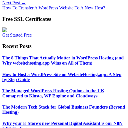
Next Post →
How To Transfer A WordPress Website To A New Host?
Free SSL Certificates
Get Started Free
Recent Posts
The 8 Things That Actually Matter in WordPress Hosting (and
Why websitehosting.app Wins on All of Them)
How to Host a WordPress Site on WebsiteHosting.app: A Step
by Step Guide
The Managed WordPress Hosting Options in the UK
Comapred to Kinsta, WP Engine and Cloudways
The Modern Tech Stack for Global Business Founders (Beyond
Hosting)
Why your E-Store’s new Personal Digital Assistant is our N8N