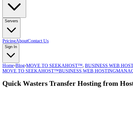
Servers
Pricing
About
Contact Us
Sign In
Home
›
Blog
›
MOVE TO SEEKAHOST™
,
BUSINESS WEB HOS
MOVE TO SEEKAHOST™
BUSINESS WEB HOSTING
MANAG
Quick Wasters Transfer Hosting from Hos