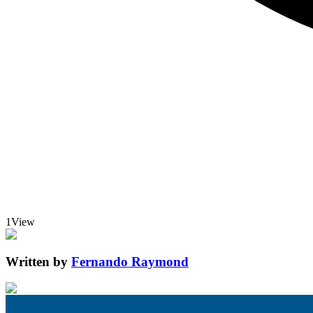
1
View
Written by
Fernando Raymond