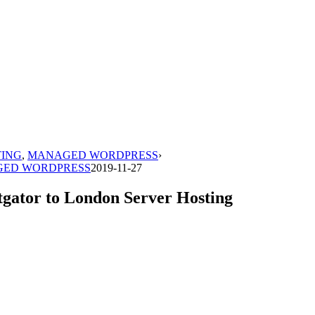
TING
,
MANAGED WORDPRESS
›
ED WORDPRESS
2019-11-27
tgator to London Server Hosting