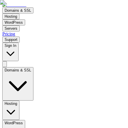
Domains & SSL
Hosting
WordPress
Servers
Pricing
Support
Sign In
Domains & SSL
Hosting
WordPress