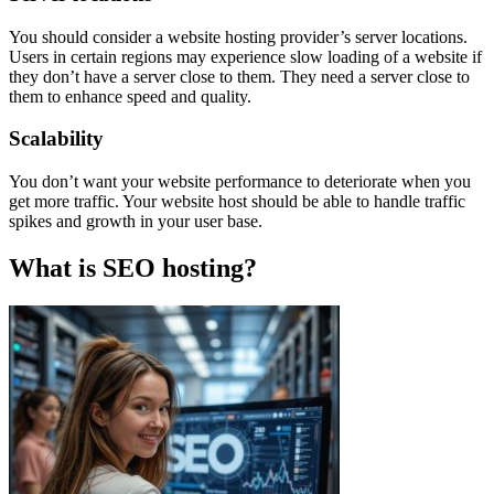
You should consider a website hosting provider’s server locations.
Users in certain regions may experience slow loading of a website if
they don’t have a server close to them. They need a server close to
them to enhance speed and quality.
Scalability
You don’t want your website performance to deteriorate when you
get more traffic. Your website host should be able to handle traffic
spikes and growth in your user base.
What is SEO hosting?