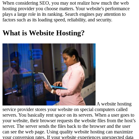
When considering SEO, you may not realize how much the web
hosting provider you choose matters. Your website's performance
plays a large role in its ranking. Search engines pay attention to
factors such as its loading speed, reliability, and security.
What is Website Hosting?
A website hosting
service provider stores your website on special computers called
servers. You basically rent space on its servers. When a user goes to
your website, their browser requests the website files from the host’s
server. The server sends the files back to the browser and the user
can see the web page. Using quality website hosting can maximize
your conversion rates. If your website experiences unexpected data