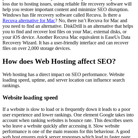
loss due to hosting issues, using reliable file recovery software will
help you restore important content and minimize SEO disruption.
Windows has file recovery software called Recuva. Is there a
Recuva alternative for Mac
? No, there isn’t Recuva for Mac and
you need to find an alternative. DiskDrill is an alternative that helps
you to find and recover lost files on your Mac, external disks, or
your iOS device. Another Recuva Mac equivalent is EaseUs Data
Recovery Wizard. It has a user-friendly interface and can recover
files on over 2,000 storage devices.
How does Web Hosting affect SEO?
Web hosting has a direct impact on SEO performance. Website
loading speed, uptime, and server location can influence search
rankings.
Website loading speed
If a website is slow to load or is frequently down it leads to a poor
user experience and lower rankings. One element Google takes into
account when ranking websites is bounce rate. This describes users
who leave a website quickly after accessing it. Slow website
performance is one of the main reasons for this behaviour. A good
web host ensures quick server responses which lead to faster page