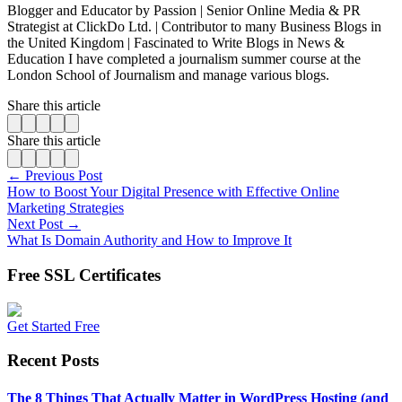
Blogger and Educator by Passion | Senior Online Media & PR
Strategist at ClickDo Ltd. | Contributor to many Business Blogs in
the United Kingdom | Fascinated to Write Blogs in News &
Education I have completed a journalism summer course at the
London School of Journalism and manage various blogs.
Share this article
Share this article
← Previous Post
How to Boost Your Digital Presence with Effective Online
Marketing Strategies
Next Post →
What Is Domain Authority and How to Improve It
Free SSL Certificates
Get Started Free
Recent Posts
The 8 Things That Actually Matter in WordPress Hosting (and