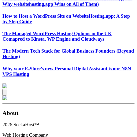
Why websitehosting.app Wins on All of Them)
How to Host a WordPress Site on WebsiteHosting.app: A Step
by Step Guide
The Managed WordPress Hosting Options in the UK
Comapred to Kinsta, WP Engine and Cloudways
The Modern Tech Stack for Global Business Founders (Beyond
Hosting)
Why your E-Store’s new Personal Digital Assistant is our N8N
VPS Hosting
About
2026
SeekaHost™
Web Hosting Company