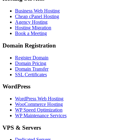
Business Web Hosting
Cheap cPanel Hosting
Agency Hosting
Hosting Migration
Book a Meeting
Domain Registration
Register Domain
Domain Pricing
Domain Transfer
SSL Certificates
WordPress
WordPress Web Hosting
WooCommerce Hosting
WP Speed Optimization
WP Maintenance Services
VPS & Servers
Dedicated Servers