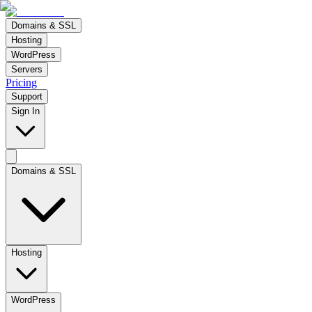
Domains & SSL
Hosting
WordPress
Servers
Pricing
Support
Sign In
Domains & SSL
Hosting
WordPress