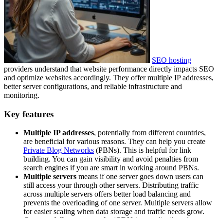
SEO hosting
providers understand that website performance directly impacts SEO
and optimize websites accordingly. They offer multiple IP addresses,
better server configurations, and reliable infrastructure and
monitoring.
Key features
Multiple IP addresses
, potentially from different countries,
are beneficial for various reasons. They can help you create
Private Blog Networks
(PBNs). This is helpful for link
building. You can gain visibility and avoid penalties from
search engines if you are smart in working around PBNs.
Multiple servers
means if one server goes down users can
still access your through other servers. Distributing traffic
across multiple servers offers better load balancing and
prevents the overloading of one server. Multiple servers allow
for easier scaling when data storage and traffic needs grow.