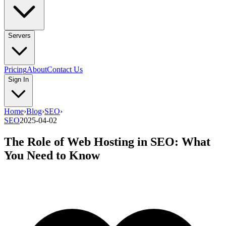
Servers
Pricing
About
Contact Us
Sign In
Home
›
Blog
›
SEO
›
SEO
2025-04-02
The Role of Web Hosting in SEO: What
You Need to Know