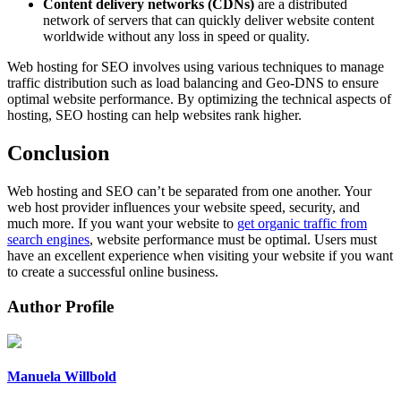
Content delivery networks (CDNs)
are a distributed
network of servers that can quickly deliver website content
worldwide without any loss in speed or quality.
Web hosting for SEO involves using various techniques to manage
traffic distribution such as load balancing and Geo-DNS to ensure
optimal website performance. By optimizing the technical aspects of
hosting, SEO hosting can help websites rank higher.
Conclusion
Web hosting and SEO can’t be separated from one another. Your
web host provider influences your website speed, security, and
much more. If you want your website to
get organic traffic from
search engines
, website performance must be optimal. Users must
have an excellent experience when visiting your website if you want
to create a successful online business.
Author Profile
Manuela Willbold