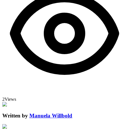
2
Views
Written by
Manuela Willbold