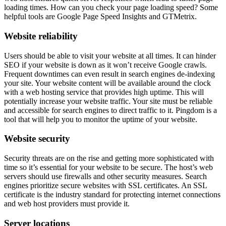
loading times. How can you check your page loading speed? Some
helpful tools are Google Page Speed Insights and GTMetrix.
Website reliability
Users should be able to visit your website at all times. It can hinder
SEO if your website is down as it won’t receive Google crawls.
Frequent downtimes can even result in search engines de-indexing
your site. Your website content will be available around the clock
with a web hosting service that provides high uptime. This will
potentially increase your website traffic. Your site must be reliable
and accessible for search engines to direct traffic to it. Pingdom is a
tool that will help you to monitor the uptime of your website.
Website security
Security threats are on the rise and getting more sophisticated with
time so it’s essential for your website to be secure. The host’s web
servers should use firewalls and other security measures. Search
engines prioritize secure websites with SSL certificates. An SSL
certificate is the industry standard for protecting internet connections
and web host providers must provide it.
Server locations