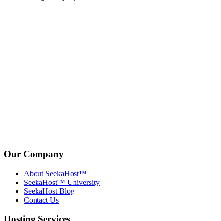
Our Company
About SeekaHost™
SeekaHost™ University
SeekaHost Blog
Contact Us
Hosting Services