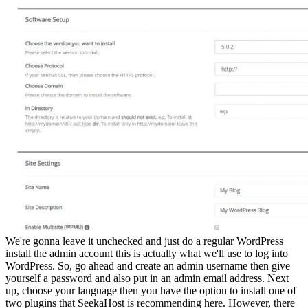
We're gonna leave it unchecked and just do a regular WordPress
install the admin account this is actually what we'll use to log into
WordPress. So, go ahead and create an admin username then give
yourself a password and also put in an admin email address. Next
up, choose your language then you have the option to install one of
two plugins that SeekaHost is recommending here. However, there