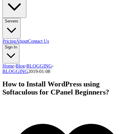
Servers
Pricing
About
Contact Us
Sign In
Home
›
Blog
›
BLOGGING
›
BLOGGING
2019-01-08
How to Install WordPress using
Softaculous for CPanel Beginners?