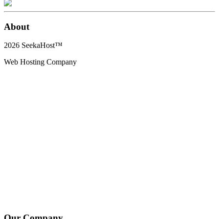
About
2026
SeekaHost™
Web Hosting Company
Our Company