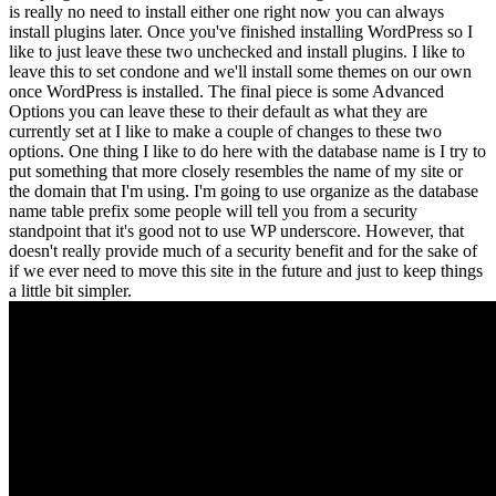
is really no need to install either one right now you can always
install plugins later. Once you've finished installing WordPress so I
like to just leave these two unchecked and install plugins. I like to
leave this to set condone and we'll install some themes on our own
once WordPress is installed. The final piece is some Advanced
Options you can leave these to their default as what they are
currently set at I like to make a couple of changes to these two
options. One thing I like to do here with the database name is I try to
put something that more closely resembles the name of my site or
the domain that I'm using. I'm going to use organize as the database
name table prefix some people will tell you from a security
standpoint that it's good not to use WP underscore. However, that
doesn't really provide much of a security benefit and for the sake of
if we ever need to move this site in the future and just to keep things
a little bit simpler.