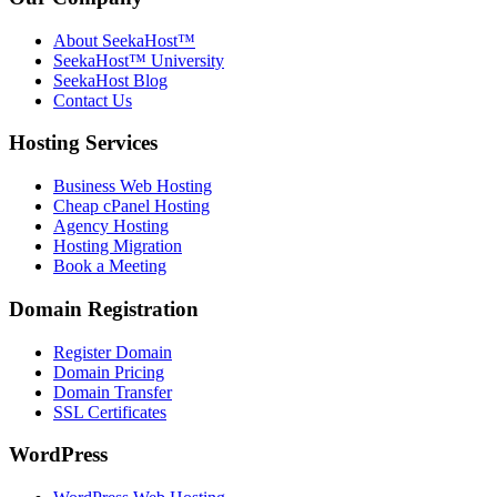
About SeekaHost™
SeekaHost™ University
SeekaHost Blog
Contact Us
Hosting Services
Business Web Hosting
Cheap cPanel Hosting
Agency Hosting
Hosting Migration
Book a Meeting
Domain Registration
Register Domain
Domain Pricing
Domain Transfer
SSL Certificates
WordPress