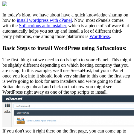
In today's blog, we have about have a quick knowledge sharing on
how to
install wordpress with cPanel
. Now, most cPanels comes
with the
Softaculous auto installer
, which is a piece of software that
automatically helps you set up and install a lot of different third-
party platforms, one among those platforms is
WordPress
.
Basic Steps to install WordPress using Softaculous:
The first thing that we need to do is login to your cPanel. This might
be slightly different depending on which hosting company that you
are using. In this example, we'll use SeekaHost, but your cPanel
once you log into it should look very similar to this one the first step
is we're going to look for auto installers and we're going to find
Softaculous go ahead and click on that now you might see
WordPress right away as one of the top scripts to install.
If you don't see it right there on the first page, you can come up to