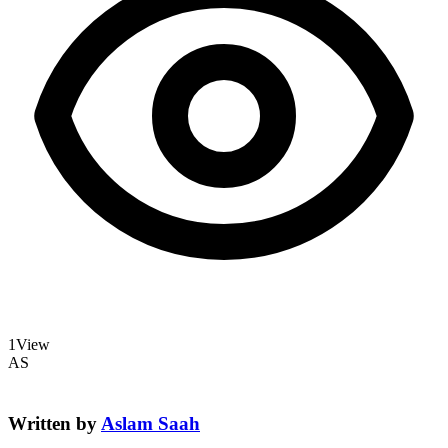
1
View
AS
Written by
Aslam Saah