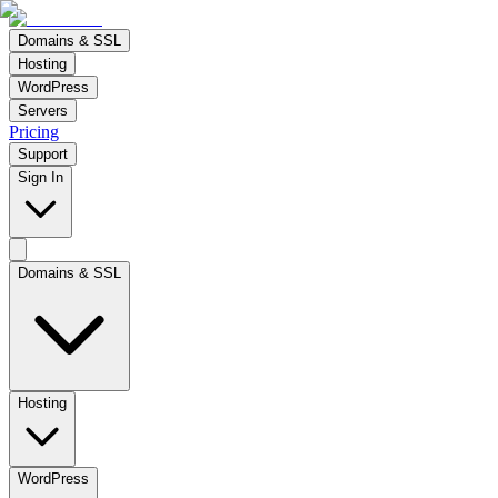
Domains & SSL
Hosting
WordPress
Servers
Pricing
Support
Sign In
Domains & SSL
Hosting
WordPress