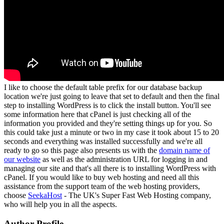
I like to choose the default table prefix for our database backup
location we're just going to leave that set to default and then the final
step to installing WordPress is to click the install button. You'll see
some information here that cPanel is just checking all of the
information you provided and they're setting things up for you. So
this could take just a minute or two in my case it took about 15 to 20
seconds and everything was installed successfully and we're all
ready to go so this page also presents us with the
domain name of
our website
as well as the administration URL for logging in and
managing our site and that's all there is to installing WordPress with
cPanel. If you would like to buy web hosting and need all this
assistance from the support team of the web hosting providers,
choose
SeekaHost
- The UK's Super Fast Web Hosting company,
who will help you in all the aspects.
Author Profile