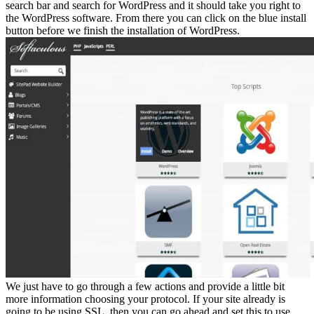
search bar and search for WordPress and it should take you right to
the WordPress software. From there you can click on the blue install
button before we finish the installation of WordPress.
We just have to go through a few actions and provide a little bit
more information choosing your protocol. If your site already is
going to be using SSL, then you can go ahead and set this to use