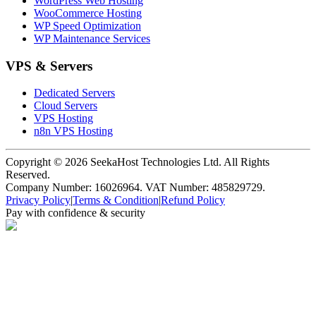
WordPress Web Hosting
WooCommerce Hosting
WP Speed Optimization
WP Maintenance Services
VPS & Servers
Dedicated Servers
Cloud Servers
VPS Hosting
n8n VPS Hosting
Copyright ©
2026
SeekaHost Technologies Ltd. All Rights
Reserved.
Company Number: 16026964. VAT Number: 485829729.
Privacy Policy
|
Terms & Condition
|
Refund Policy
Pay with confidence & security