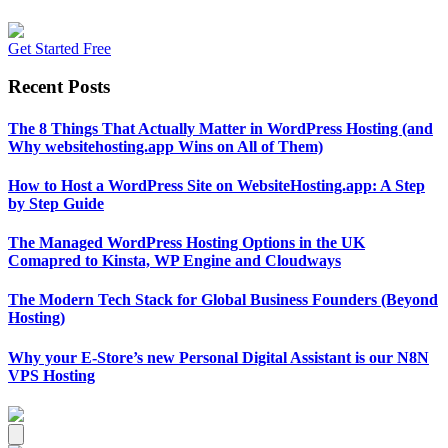
Get Started Free
Recent Posts
The 8 Things That Actually Matter in WordPress Hosting (and
Why websitehosting.app Wins on All of Them)
How to Host a WordPress Site on WebsiteHosting.app: A Step
by Step Guide
The Managed WordPress Hosting Options in the UK
Comapred to Kinsta, WP Engine and Cloudways
The Modern Tech Stack for Global Business Founders (Beyond
Hosting)
Why your E-Store’s new Personal Digital Assistant is our N8N
VPS Hosting