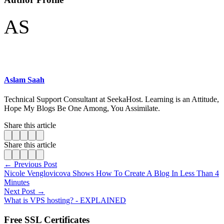
AS
Aslam Saah
Technical Support Consultant at SeekaHost. Learning is an Attitude,
Hope My Blogs Be One Among, You Assimilate.
Share this article
Share this article
← Previous Post
Nicole Venglovicova Shows How To Create A Blog In Less Than 4
Minutes
Next Post →
What is VPS hosting? - EXPLAINED
Free SSL Certificates