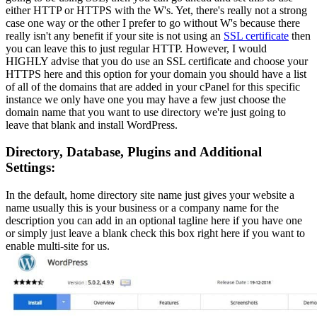
either HTTP or HTTPS with the W's. Yet, there's really not a strong
case one way or the other I prefer to go without W's because there
really isn't any benefit if your site is not using an
SSL certificate
then
you can leave this to just regular HTTP. However, I would
HIGHLY advise that you do use an SSL certificate and choose your
HTTPS here and this option for your domain you should have a list
of all of the domains that are added in your cPanel for this specific
instance we only have one you may have a few just choose the
domain name that you want to use directory we're just going to
leave that blank and install WordPress.
Directory, Database, Plugins and Additional
Settings:
In the default, home directory site name just gives your website a
name usually this is your business or a company name for the
description you can add in an optional tagline here if you have one
or simply just leave a blank check this box right here if you want to
enable multi-site for us.