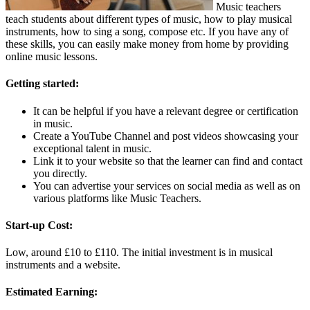
Music teachers
teach students about different types of music, how to play musical
instruments, how to sing a song, compose etc. If you have any of
these skills, you can easily make money from home by providing
online music lessons.
Getting started:
It can be helpful if you have a relevant degree or certification
in music.
Create a YouTube Channel and post videos showcasing your
exceptional talent in music.
Link it to your website so that the learner can find and contact
you directly.
You can advertise your services on social media as well as on
various platforms like Music Teachers.
Start-up Cost:
Low, around £10 to £110. The initial investment is in musical
instruments and a website.
Estimated Earning: