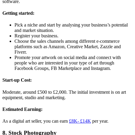
software.
Getting started:
Pick a niche and start by analysing your business’s potential
and market situation.
Register your business.
Choose the sales channels among different e-commerce
platforms such as Amazon, Creative Market, Zazzle and
Fiverr.
Promote your artwork on social media and connect with
people who are interested in your type of art through
Facebook Groups, FB Marketplace and Instagram.
Start-up Cost:
Moderate, around £500 to £2,000. The initial investment is on art
equipment, studio and marketing.
Estimated Earning:
As a digital art seller, you can earn
£8K- £14K
per year.
8. Stock Photography