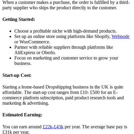
When a customer makes a purchase, the order is fulfilled by a third-
party supplier who ships the product directly to the customer.
Getting Started:
Choose a profitable niche with high-demand products.
Set up an online store using platforms like Shopify,
Webnode
or WooCommerce.
Partner with reliable suppliers through platforms like
AliExpress or Oberlo.
Focus on marketing and customer service to grow your
business.
Start-up Cost:
Starting a home-based Dropshipping business in the UK is quite
affordable. The start-up cost ranges from £10- £500 for an E-
commerce platform subscription, paid product research tools and
marketing & advertising.
Estimated Earning:
You can earn around
£22k-£43k
per year. The average base pay is
£31k per year.