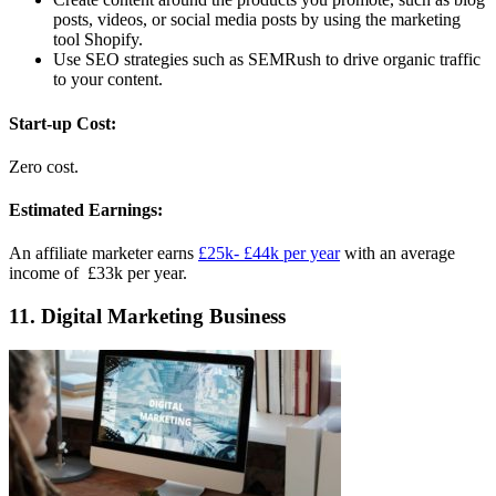
posts, videos, or social media posts by using the marketing
tool Shopify.
Use SEO strategies such as SEMRush to drive organic traffic
to your content.
Start-up Cost:
Zero cost.
Estimated Earnings:
An affiliate marketer earns
£25k- £44k per year
with an average
income of £33k per year.
11. Digital Marketing Business