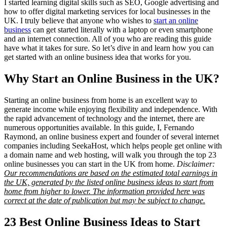
I started learning digital skills such as SEO, Google advertising and
how to offer digital marketing services for local businesses in the
UK. I truly believe that anyone who wishes to
start an online
business
can get started literally with a laptop or even smartphone
and an internet connection. All of you who are reading this guide
have what it takes for sure. So let’s dive in and learn how you can
get started with an online business idea that works for you.
Why Start an Online Business in the UK?
Starting an online business from home is an excellent way to
generate income while enjoying flexibility and independence. With
the rapid advancement of technology and the internet, there are
numerous opportunities available. In this guide, I, Fernando
Raymond, an online business expert and founder of several internet
companies including SeekaHost, which helps people get online with
a domain name and web hosting, will walk you through the top 23
online businesses you can start in the UK from home.
Disclaimer:
Our recommendations are based on the estimated total earnings in
the UK, generated by the listed online business ideas to start from
home from higher to lower. The information provided here was
correct at the date of publication but may be subject to change.
23 Best Online Business Ideas to Start