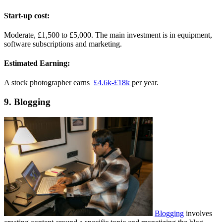
Start-up cost:
Moderate, £1,500 to £5,000. The main investment is in equipment,
software subscriptions and marketing.
Estimated Earning:
A stock photographer earns
£4.6k-£18k
per year.
9. Blogging
Blogging
involves