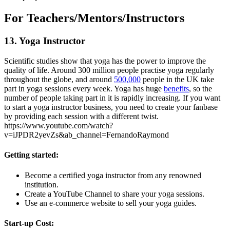
For Teachers/Mentors/Instructors
13. Yoga Instructor
Scientific studies show that yoga has the power to improve the
quality of life. Around 300 million people practise yoga regularly
throughout the globe, and around
500,000
people in the UK take
part in yoga sessions every week. Yoga has huge
benefits
, so the
number of people taking part in it is rapidly increasing. If you want
to start a yoga instructor business, you need to create your fanbase
by providing each session with a different twist.
https://www.youtube.com/watch?
v=iJPDR2yevZs&ab_channel=FernandoRaymond
Getting started:
Become a certified yoga instructor from any renowned
institution.
Create a YouTube Channel to share your yoga sessions.
Use an e-commerce website to sell your yoga guides.
Start-up Cost: