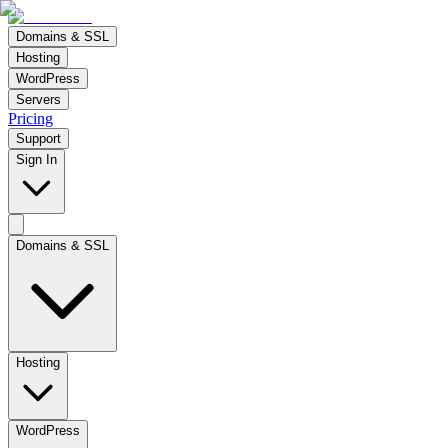
Domains & SSL
Hosting
WordPress
Servers
Pricing
Support
Sign In
Domains & SSL
Hosting
WordPress