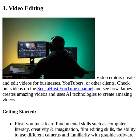
3. Video Editing
Video editors create
and edit videos for businesses, YouTubers, or other clients. Check
our videos on the
SeekaHost YouTube channel
and see how James
creates amazing videos and uses AI technologies to create amazing
videos.
Getting Started:
First, you must learn fundamental skills such as computer
literacy, creativity & imagination, film-editing skills, the ability
to use different cameras and familiarity with graphic software.