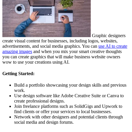
Graphic designers
create visual content for businesses, including logos, websites,
advertisements, and social media graphics. You can
use AI to create
amazing images
and when you mix your smart creative thoughts
you can create graphics that will make business website owners
wow to use your creations using AI.
Getting Started:
Build a portfolio showcasing your design skills and previous
work.
Use design software like Adobe Creative Suite or Canva to
create professional designs.
Join freelance platforms such as SolidGigs and Upwork to
find clients or offer your services to local businesses.
Network with other designers and potential clients through
social media and design forums.