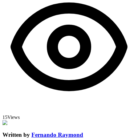
15
Views
Written by
Fernando Raymond