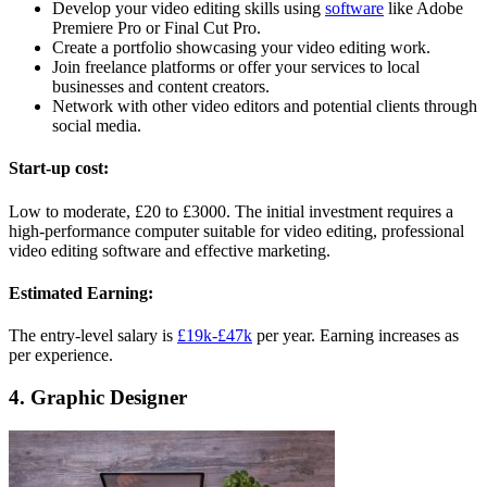
Develop your video editing skills using
software
like Adobe
Premiere Pro or Final Cut Pro.
Create a portfolio showcasing your video editing work.
Join freelance platforms or offer your services to local
businesses and content creators.
Network with other video editors and potential clients through
social media.
Start-up cost:
Low to moderate, £20 to £3000. The initial investment requires a
high-performance computer suitable for video editing, professional
video editing software and effective marketing.
Estimated Earning:
The entry-level salary is
£19k-£47k
per year. Earning increases as
per experience.
4. Graphic Designer