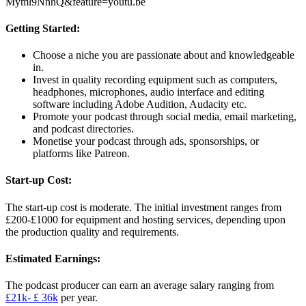
Myml9NnhQ&feature=youtu.be
Getting Started:
Choose a niche you are passionate about and knowledgeable
in.
Invest in quality recording equipment such as computers,
headphones, microphones, audio interface and editing
software including Adobe Audition, Audacity etc.
Promote your podcast through social media, email marketing,
and podcast directories.
Monetise your podcast through ads, sponsorships, or
platforms like Patreon.
Start-up Cost:
The start-up cost is moderate. The initial investment ranges from
£200-£1000 for equipment and hosting services, depending upon
the production quality and requirements.
Estimated Earnings:
The podcast producer can earn an average salary ranging from
£21k- £ 36k
per year.