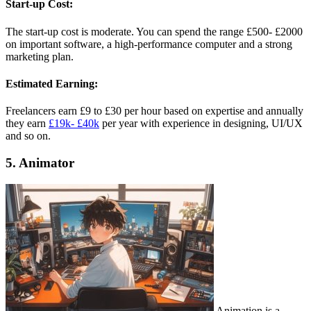
Start-up Cost:
The start-up cost is moderate. You can spend the range £500- £2000
on important software, a high-performance computer and a strong
marketing plan.
Estimated Earning:
Freelancers earn £9 to £30 per hour based on expertise and annually
they earn
£19k- £40k
per year with experience in designing, UI/UX
and so on.
5. Animator
Animation is a