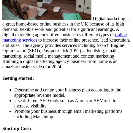
Digital marketing is
a great home-based online business in the UK because of its high
demand, flexible work and potential for significant earnings. A
digital marketing agency offers businesses different types of
online
marketing services
to increase their online presence, lead generation,
and sales. The agency provides services including Search Engine
Optimisation (SEO), Pay-per-Click (PPC), advertising, email
marketing, social media management and content marketing.
Running a digital marketing agency business from home is an
amazing business idea for 2024.
Getting started:
Determine and create your business plan according to the
appropriate revenue model.
Use different SEO tools such as Ahrefs or SEMrush to
increase visibility.
Promote your business through email marketing platforms
including Mailchimp.
Start-up Cost: