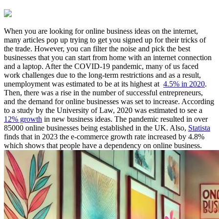
When you are looking for online business ideas on the internet,
many articles pop up trying to get you signed up for their tricks of
the trade. However, you can filter the noise and pick the best
businesses that you can start from home with an internet connection
and a laptop. After the COVID-19 pandemic, many of us faced
work challenges due to the long-term restrictions and as a result,
unemployment was estimated to be at its highest at
4.5% in 2020
.
Then, there was a rise in the number of successful entrepreneurs,
and the demand for online businesses was set to increase. According
to a study by the University of Law, 2020 was estimated to see a
12% growth
in new business ideas. The pandemic resulted in over
85000 online businesses being established in the UK. Also,
Statista
finds that in 2023 the e-commerce growth rate increased by 4.8%
which shows that people have a dependency on online business.