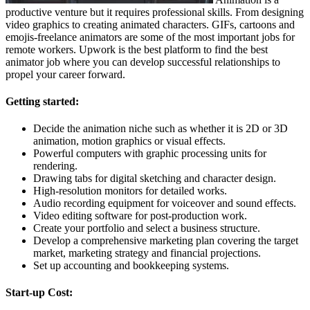
productive venture but it requires professional skills. From designing
video graphics to creating animated characters. GIFs, cartoons and
emojis-freelance animators are some of the most important jobs for
remote workers. Upwork is the best platform to find the best
animator job where you can develop successful relationships to
propel your career forward.
Getting started:
Decide the animation niche such as whether it is 2D or 3D
animation, motion graphics or visual effects.
Powerful computers with graphic processing units for
rendering.
Drawing tabs for digital sketching and character design.
High-resolution monitors for detailed works.
Audio recording equipment for voiceover and sound effects.
Video editing software for post-production work.
Create your portfolio and select a business structure.
Develop a comprehensive marketing plan covering the target
market, marketing strategy and financial projections.
Set up accounting and bookkeeping systems.
Start-up Cost: