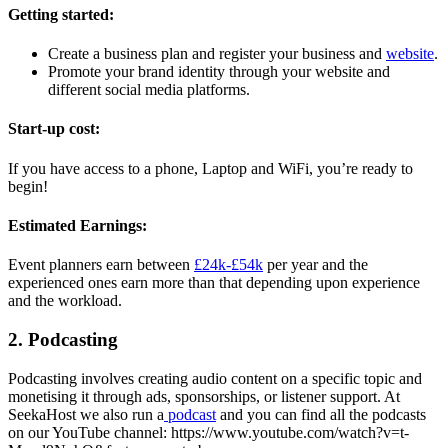
Getting started:
Create a business plan and register your business and
website
.
Promote your brand identity through your website and
different social media platforms.
Start-up cost:
If you have access to a phone, Laptop and WiFi, you’re ready to
begin!
Estimated Earnings:
Event planners earn between
£24k-£54k
per year and the
experienced ones earn more than that depending upon experience
and the workload.
2. Podcasting
Podcasting involves creating audio content on a specific topic and
monetising it through ads, sponsorships, or listener support. At
SeekaHost we also run a
podcast
and you can find all the podcasts
on our YouTube channel: https://www.youtube.com/watch?v=t-