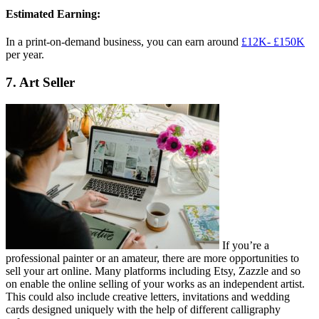
Estimated Earning:
In a print-on-demand business, you can earn around
£12K- £150K
per year.
7. Art Seller
If you’re a
professional painter or an amateur, there are more opportunities to
sell your art online. Many platforms including Etsy, Zazzle and so
on enable the online selling of your works as an independent artist.
This could also include creative letters, invitations and wedding
cards designed uniquely with the help of different calligraphy