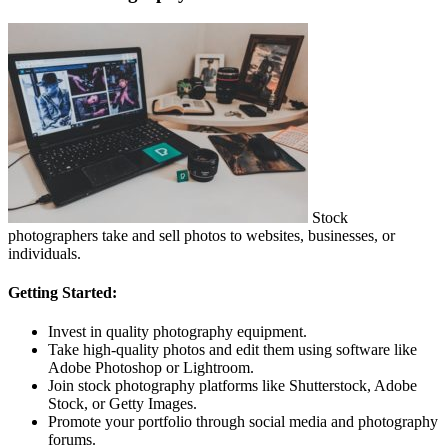
Stock
photographers take and sell photos to websites, businesses, or
individuals.
Getting Started:
Invest in quality photography equipment.
Take high-quality photos and edit them using software like
Adobe Photoshop or Lightroom.
Join stock photography platforms like Shutterstock, Adobe
Stock, or Getty Images.
Promote your portfolio through social media and photography
forums.