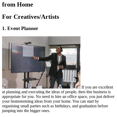
from Home
For Creatives/Artists
1. Event Planner
If you are excellent
at planning and executing the ideas of people, then this business is
appropriate for you. No need to hire an office space, you just deliver
your brainstorming ideas from your home. You can start by
organising small parties such as birthdays, and graduation before
jumping into the bigger ones.