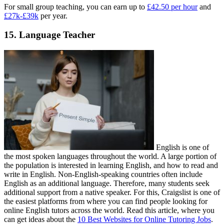
For small group teaching, you can earn up to
£42.50 per hour
and
£27k-£39k
per year.
15. Language Teacher
English is one of
the most spoken languages throughout the world. A large portion of
the population is interested in learning English, and how to read and
write in English. Non-English-speaking countries often include
English as an additional language. Therefore, many students seek
additional support from a native speaker. For this, Craigslist is one of
the easiest platforms from where you can find people looking for
online English tutors across the world. Read this article, where you
can get ideas about the
10 Best Websites for Online Tutoring Jobs
.