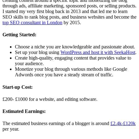
creating content around a specific topic and monetizing the blog
through ads, affiliate marketing, sponsored posts, or selling products.
I started my very first blog back in 2013 and that led me to learn
SEO skills to rank blog posts, and business websites and become the
top SEO consultant in London
by 2015.
Getting Started:
Choose a niche you are knowledgeable and passionate about.
Set up your blog using
WordPress and host it with SeekaHost
.
Create high-quality, engaging content that provides value to
your audience.
Monetize your blog through various methods like Google
Adwords once you have a steady stream of traffic.
Start-up Cost:
£200- £1000 for a website, and editing software.
Estimated Earnings:
The estimated business earnings of a blogger is around
£2.4k-£120k
per year.