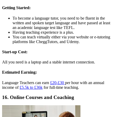
Getting Started:
To become a language tutor, you need to be fluent in the
written and spoken target language and have passed at least
an academic language test like TEFL.
Having teaching experience is a plus.
You can teach virtually either via your website or e-tutoring
platforms like CheggTutors, and Udemy.
Start-up Cost:
All you need is a laptop and a stable internet connection.
Estimated Earning:
Language Teachers can earn
£20-£30
per hour with an annual
income of
£5.5k to £36k
for full-time teaching.
16. Online Courses and Coaching