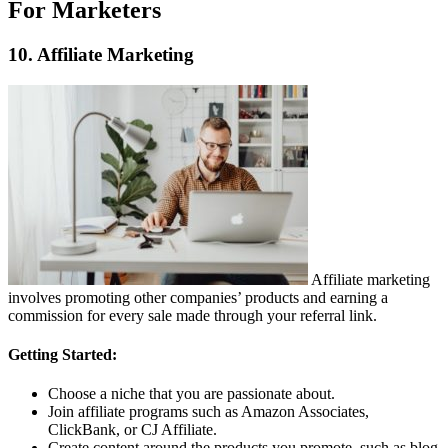
For Marketers
10. Affiliate Marketing
Affiliate marketing
involves promoting other companies’ products and earning a
commission for every sale made through your referral link.
Getting Started:
Choose a niche that you are passionate about.
Join affiliate programs such as Amazon Associates,
ClickBank, or CJ Affiliate.
Create content around the products you promote, such as blog