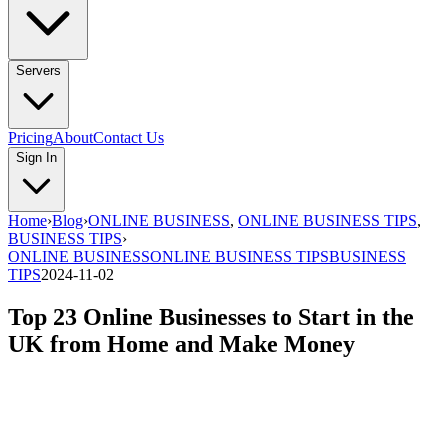
Servers
Pricing
About
Contact Us
Sign In
Home
›
Blog
›
ONLINE BUSINESS
,
ONLINE BUSINESS TIPS
,
BUSINESS TIPS
›
ONLINE BUSINESS
ONLINE BUSINESS TIPS
BUSINESS
TIPS
2024-11-02
Top 23 Online Businesses to Start in the
UK from Home and Make Money