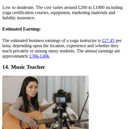
Low to moderate. The cost varies around £200 to £1000 including
yoga certification courses, equipment, marketing materials and
liability insurance.
Estimated Earning:
The estimated business earnings of a yoga instructor is
£27.45
per
hour, depending upon the location, experience and whether they
teach privately or among many students. The annual earnings are
approximately
£30k-£40k
.
14. Music Teacher