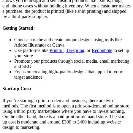
allows you to design and sell custom products like t-shirts, mugs,
and phone cases without holding inventory. When a customer makes
a purchase, the product is printed (like t-shirt printing) and shipped
by a third-party supplier.
Getting Started:
Choose a niche and create unique designs using tools like
Adobe Illustrator or Canva.
Use platforms like
Printful
,
Teespring
, or
Redbubble
to set up
your store.
Promote your products through social media, email marketing,
and SEO.
Focus on creating high-quality designs that appeal to your
target audience.
Start-up Cost:
If you’re starting a print-on-demand business, there are two
methods. The first method is to open a print-on-demand online store
using a third-party marketplace where you have to invest nothing.
On the other hand, there is a paid print-on-demand store. The start-
up cost is moderate and around £300 to £400 including website
design to marketing.