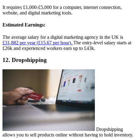
It requires £1,000-£5,000 for a computer, internet connection,
website, and digital marketing tools.
Estimated Earnings:
The average salary for a digital marketing agency in the UK is
£31,882 per year (£15.67 per hour).
The entry-level salary starts at
£26k and experienced workers earn up to £43k.
12. Dropshipping
Dropshipping
allows you to sell products online without having to hold inventory.