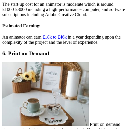
The start-up cost for an animator is moderate which is around
£1000-£3000 including a high-performance computer, and software
subscriptions including Adobe Creative Cloud.
Estimated Earning:
An animator can earn
£18k to £46k
in a year depending upon the
complexity of the project and the level of experience.
6. Print on Demand
Print-on-demand