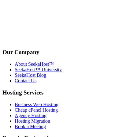
Our Company
About SeekaHost™
SeekaHost™ University
SeekaHost Blog
Contact Us
Hosting Services
Business Web Hosting
Cheap cPanel Hosting
Agency Hosting
Hosting Migration
Book a Meeting