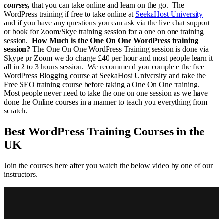
courses,
that you can take online and learn on the go.
The
WordPress training if free to take online at
SeekaHost University
and if you have any questions you can ask via the live chat support
or book for Zoom/Skye training session for a one on one training
session.
How Much is the One On One WordPress training
session?
The One On One WordPress Training session is done via
Skype pr Zoom we do charge £40 per hour and most people learn it
all in 2 to 3 hours session.
We recommend you complete the free
WordPress Blogging course at SeekaHost University and take the
Free SEO training course before taking a One On One training.
Most people never need to take the one on one session as we have
done the Online courses in a manner to teach you everything from
scratch.
Best WordPress Training Courses in the
UK
Join the courses here after you watch the below video by one of our
instructors.