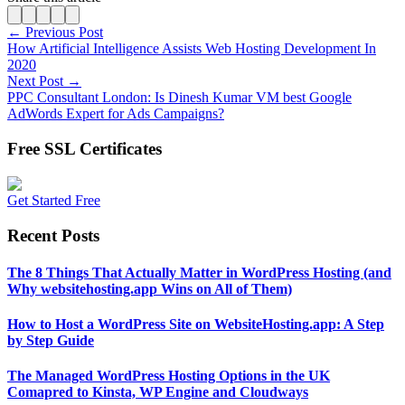
← Previous Post
How Artificial Intelligence Assists Web Hosting Development In
2020
Next Post →
PPC Consultant London: Is Dinesh Kumar VM best Google
AdWords Expert for Ads Campaigns?
Free SSL Certificates
Get Started Free
Recent Posts
The 8 Things That Actually Matter in WordPress Hosting (and
Why websitehosting.app Wins on All of Them)
How to Host a WordPress Site on WebsiteHosting.app: A Step
by Step Guide
The Managed WordPress Hosting Options in the UK
Comapred to Kinsta, WP Engine and Cloudways