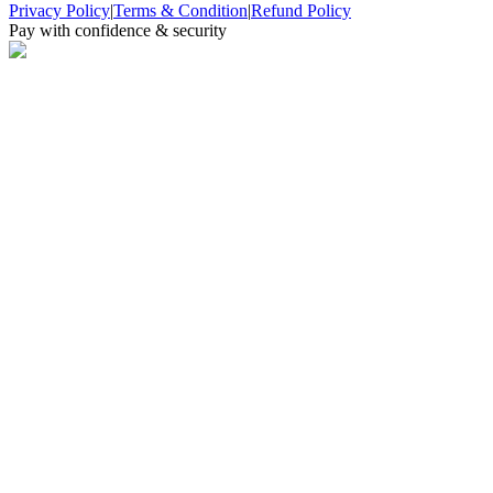
Privacy Policy
|
Terms & Condition
|
Refund Policy
Pay with confidence & security