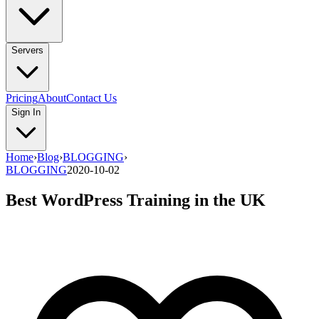
Servers
Pricing
About
Contact Us
Sign In
Home
›
Blog
›
BLOGGING
›
BLOGGING
2020-10-02
Best WordPress Training in the UK