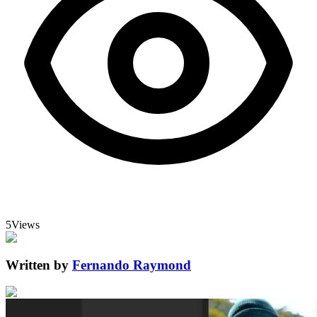
5
Views
Written by
Fernando Raymond