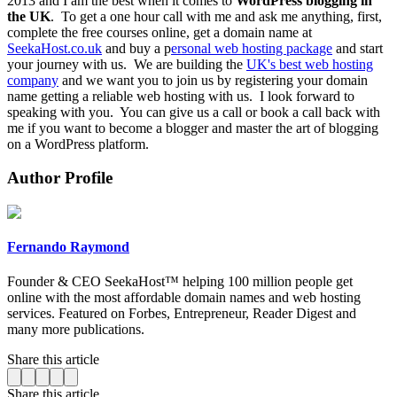
2013 and I am the best when it comes to
WordPress blogging in
the UK
.
To get a one hour call with me and ask me anything, first,
complete the free courses online, get a domain name at
SeekaHost.co.uk
and buy a p
ersonal web hosting package
and start
your journey with us.
We are building the
UK's best web hosting
company
and we want you to join us by registering your domain
name getting a reliable web hosting with us.
I look forward to
speaking with you.
You can give us a call or book a call back with
me if you want to become a blogger and master the art of blogging
on a WordPress platform.
Author Profile
Fernando Raymond
Founder & CEO SeekaHost™ helping 100 million people get
online with the most affordable domain names and web hosting
services. Featured on Forbes, Entrepreneur, Reader Digest and
many more publications.
Share this article
Share this article