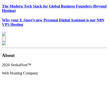
The Modern Tech Stack for Global Business Founders (Beyond
Hosting)
Why your E-Store’s new Personal Digital Assistant is our N8N
VPS Hosting
About
2026
SeekaHost™
Web Hosting Company