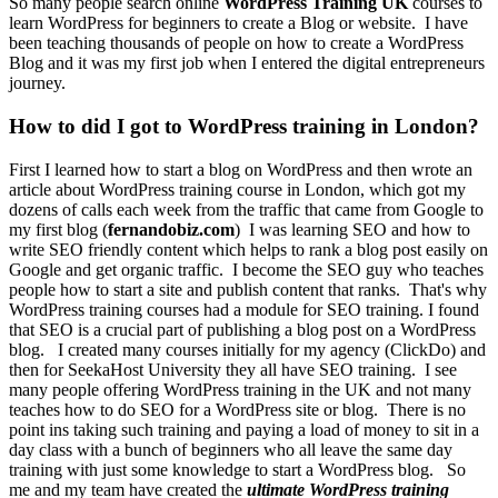
So many people search online
WordPress Training UK
courses to
learn
WordPress for beginners to create a Blog or website.
I have
been teaching thousands of people on how to create a WordPress
Blog and it was my first job when I entered the digital entrepreneurs
journey.
How to did I got to WordPress training in London?
First I learned how to start a blog on WordPress and then wrote an
article about WordPress training course in London, which got my
dozens of calls each week from the traffic that came from Google to
my first blog (
fernandobiz.com
)
I was learning SEO and how to
write SEO friendly content which helps to rank a blog post easily on
Google and get organic traffic.
I become the SEO guy who teaches
people how to start a site and publish content that ranks.
That's why
WordPress training courses had a module for SEO training. I found
that SEO is a crucial part of publishing a blog post on a WordPress
blog.
I created many courses initially for my agency (ClickDo) and
then for SeekaHost University they all have SEO training.
I see
many people offering WordPress training in the UK and not many
teaches how to do SEO for a WordPress site or blog.
There is no
point ins taking such training and paying a load of money to sit in a
day class with a bunch of beginners who all leave the same day
training with just some knowledge to start a WordPress blog.
So
me and my team have created the
ultimate WordPress training