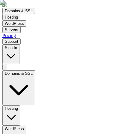
Domains & SSL
Hosting
WordPress
Servers
Pricing
Support
Sign In
Domains & SSL
Hosting
WordPress