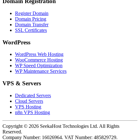
Domain Registration
Register Domain
Domain Pricing
Domain Transfer
SSL Certificates
WordPress
WordPress Web Hosting
WooCommerce Hosting
WP Speed Optimization
WP Maintenance Services
VPS & Servers
Dedicated Servers
Cloud Servers
VPS Hosting
n8n VPS Hosting
Copyright ©
2026
SeekaHost Technologies Ltd. All Rights
Reserved.
Company Number: 16026964. VAT Number: 485829729.