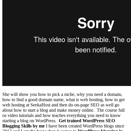
She will show you how to pick a niche, why you need a domain,
how to find a good domain name, what is web hosting, how to get
web hosting at SeekaHost and then do on-page SEO as well go
about how to start a blog and make money online.
The course full
os video tutorials and how teaches everything you need to know
starting a blog on WordPress.
Get trained WordPress SEO
Blogging Skills by me
I have been created WordPress blogs since