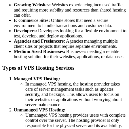
Growing Websites:
Websites experiencing increased traffic
and requiring more stability and resources than shared hosting
can offer.
E-commerce Sites:
Online stores that need a secure
environment to handle transactions and customer data.
Developers:
Developers looking for a flexible environment to
test, develop, and deploy applications.
Agencies and Freelancers:
Agencies managing multiple
client sites or projects that require separate environments.
Medium-Sized Businesses:
Businesses needing a reliable
hosting solution for their websites, applications, or databases.
Types of VPS Hosting Services
Managed VPS Hosting:
In managed VPS hosting, the hosting provider takes
care of server management tasks such as updates,
security, and backups. This allows users to focus on
their websites or applications without worrying about
server maintenance.
Unmanaged VPS Hosting:
Unmanaged VPS hosting provides users with complete
control over the server. The hosting provider is only
responsible for the physical server and its availability,