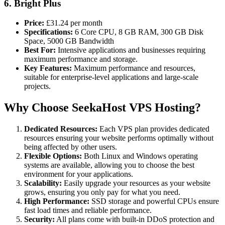
6. Bright
Plus
Price:
£31.24 per month
Specifications:
6 Core CPU, 8 GB RAM, 300 GB Disk
Space, 5000 GB Bandwidth
Best For:
Intensive applications and businesses requiring
maximum performance and storage.
Key Features:
Maximum performance and resources,
suitable for enterprise-level applications and large-scale
projects​.
Why Choose SeekaHost VPS Hosting?
Dedicated Resources:
Each VPS plan provides dedicated
resources ensuring your website performs optimally without
being affected by other users.
Flexible Options:
Both Linux and Windows operating
systems are available, allowing you to choose the best
environment for your applications.
Scalability:
Easily upgrade your resources as your website
grows, ensuring you only pay for what you need.
High Performance:
SSD storage and powerful CPUs ensure
fast load times and reliable performance.
Security:
All plans come with built-in DDoS protection and