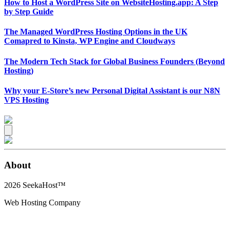
How to Host a WordPress Site on WebsiteHosting.app: A Step
by Step Guide
The Managed WordPress Hosting Options in the UK
Comapred to Kinsta, WP Engine and Cloudways
The Modern Tech Stack for Global Business Founders (Beyond
Hosting)
Why your E-Store’s new Personal Digital Assistant is our N8N
VPS Hosting
About
2026
SeekaHost™
Web Hosting Company