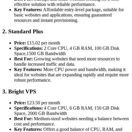
effective solution with reliable performance.
Key Features:
Affordable entry-level package, suitable for
basic websites and applications, ensuring guaranteed
resources and instant provisioning​.
2.
Standard Plus
Price:
£15.02 per month
Specifications:
2 Core CPU, 4 GB RAM, 100 GB Disk
Space,1500 GB Bandwidth
Best For:
Growing websites that need more resources to
handle increased traffic and data.
Key Features:
More CPU power and bandwidth, making it
ideal for websites that are expanding rapidly and require more
robust performance​.
3.
Bright VPS
Price:
£23.50 per month
Specifications:
4 Core CPU, 6 GB RAM, 150 GB Disk
Space, 2000 GB Bandwidth
Best For:
Medium-sized websites needing a balance between
cost and performance.
Key Features:
Offers a good balance of CPU, RAM, and