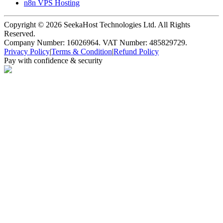
n8n VPS Hosting
Copyright ©
2026
SeekaHost Technologies Ltd. All Rights
Reserved.
Company Number: 16026964. VAT Number: 485829729.
Privacy Policy
|
Terms & Condition
|
Refund Policy
Pay with confidence & security