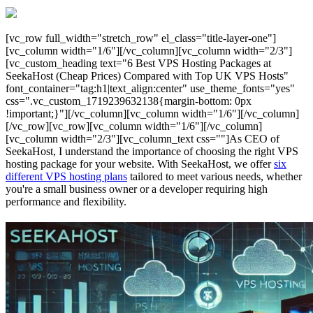
[vc_row full_width="stretch_row" el_class="title-layer-one"]
[vc_column width="1/6"][/vc_column][vc_column width="2/3"]
[vc_custom_heading text="6 Best VPS Hosting Packages at
SeekaHost (Cheap Prices) Compared with Top UK VPS Hosts"
font_container="tag:h1|text_align:center" use_theme_fonts="yes"
css=".vc_custom_1719239632138{margin-bottom: 0px
!important;}"][/vc_column][vc_column width="1/6"][/vc_column]
[/vc_row][vc_row][vc_column width="1/6"][/vc_column]
[vc_column width="2/3"][vc_column_text css=""]As CEO of
SeekaHost, I understand the importance of choosing the right VPS
hosting package for your website. With SeekaHost, we offer
six
different VPS hosting plans
tailored to meet various needs, whether
you're a small business owner or a developer requiring high
performance and flexibility.