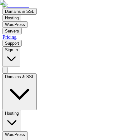
Domains & SSL
Hosting
WordPress
Servers
Pricing
Support
Sign In
Domains & SSL
Hosting
WordPress