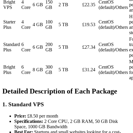
Bright
4
150
CentOS
6 GB
2 TB
£22.35
p
VPS
Core
GB
(default)/Others
an
H
Starter
4
100
CentOS
p
4 GB
5 TB
£19.53
Plus
Core
GB
(default)/Others
a
st
F
Standard
6
200
CentOS
tr
6 GB
5 TB
£27.34
Plus
Core
GB
(default)/Others
ex
p
M
Bright
6
300
CentOS
p
8 GB
5 TB
£31.24
Plus
Core
GB
(default)/Others
fo
ap
Detailed Description of Each Package
1.
Standard VPS
Price:
£8.50 per month
Specifications:
2 Core CPU, 2 GB RAM, 50 GB Disk
Space, 1000 GB Bandwidth
Best For:
Startups and small websites looking for a cost-