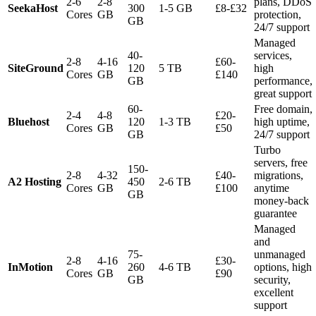
2-6
2-8
plans, DDoS
SeekaHost
300
1-5 GB
£8-£32
Cores
GB
protection,
GB
24/7 support
Managed
40-
services,
2-8
4-16
£60-
SiteGround
120
5 TB
high
Cores
GB
£140
GB
performance,
great support
60-
Free domain,
2-4
4-8
£20-
Bluehost
120
1-3 TB
high uptime,
Cores
GB
£50
GB
24/7 support
Turbo
servers, free
150-
2-8
4-32
£40-
migrations,
A2 Hosting
450
2-6 TB
Cores
GB
£100
anytime
GB
money-back
guarantee
Managed
and
75-
unmanaged
2-8
4-16
£30-
InMotion
260
4-6 TB
options, high
Cores
GB
£90
GB
security,
excellent
support