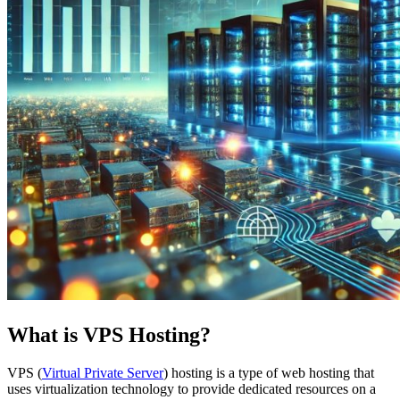
What is VPS Hosting?
VPS (
Virtual Private Server
) hosting is a type of web hosting that
uses virtualization technology to provide dedicated resources on a