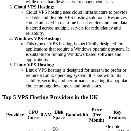
while users handle all server management tasks.
Cloud VPS Hosting:
Cloud VPS hosting uses cloud infrastructure to provide
scalable and flexible VPS hosting solutions. Resources
can be adjusted in real-time based on demand, and data
is stored across multiple servers for redundancy and
reliability.
Windows VPS Hosting:
This type of VPS hosting is specifically designed for
applications that require a Windows operating system. It
is suitable for running Windows-based software and
applications.
Linux VPS Hosting:
Linux VPS hosting is designed for users who prefer or
require a Linux operating system. It is known for its
stability, security, and performance, making it a popular
choice among developers and businesses.
Top 5 VPS Hosting Providers in the UK
Price
CPU
Disk
Key
Provider
RAM
Bandwidth
(Per
Cores
Space
Features
Month)
Flexible
50-