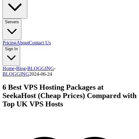
Servers
Pricing
About
Contact Us
Sign In
Home
›
Blog
›
BLOGGING
›
BLOGGING
2024-06-24
6 Best VPS Hosting Packages at
SeekaHost (Cheap Prices) Compared with
Top UK VPS Hosts