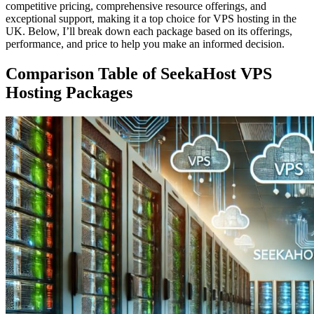
competitive pricing, comprehensive resource offerings, and
exceptional support, making it a top choice for VPS hosting in the
UK. Below, I’ll break down each package based on its offerings,
performance, and price to help you make an informed decision.
Comparison Table of SeekaHost VPS
Hosting Packages