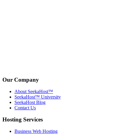
Our Company
About SeekaHost™
SeekaHost™ University
SeekaHost Blog
Contact Us
Hosting Services
Business Web Hosting