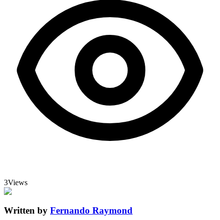
3
Views
Written by
Fernando Raymond