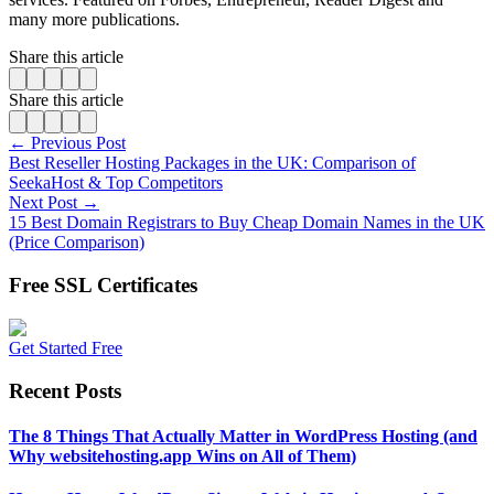
many more publications.
Share this article
Share this article
← Previous Post
Best Reseller Hosting Packages in the UK: Comparison of
SeekaHost & Top Competitors
Next Post →
15 Best Domain Registrars to Buy Cheap Domain Names in the UK
(Price Comparison)
Free SSL Certificates
Get Started Free
Recent Posts
The 8 Things That Actually Matter in WordPress Hosting (and
Why websitehosting.app Wins on All of Them)