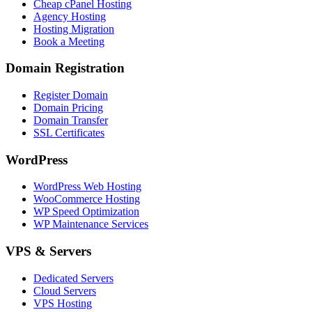
Cheap cPanel Hosting
Agency Hosting
Hosting Migration
Book a Meeting
Domain Registration
Register Domain
Domain Pricing
Domain Transfer
SSL Certificates
WordPress
WordPress Web Hosting
WooCommerce Hosting
WP Speed Optimization
WP Maintenance Services
VPS & Servers
Dedicated Servers
Cloud Servers
VPS Hosting