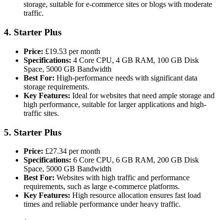
storage, suitable for e-commerce sites or blogs with moderate
traffic​.
4.
Starter Plus
Price:
£19.53 per month
Specifications:
4 Core CPU, 4 GB RAM, 100 GB Disk
Space, 5000 GB Bandwidth
Best For:
High-performance needs with significant data
storage requirements.
Key Features:
Ideal for websites that need ample storage and
high performance, suitable for larger applications and high-
traffic sites.
5.
Starter Plus
Price:
£27.34 per month
Specifications:
6 Core CPU, 6 GB RAM, 200 GB Disk
Space, 5000 GB Bandwidth
Best For:
Websites with high traffic and performance
requirements, such as large e-commerce platforms.
Key Features:
High resource allocation ensures fast load
times and reliable performance under heavy traffic​.