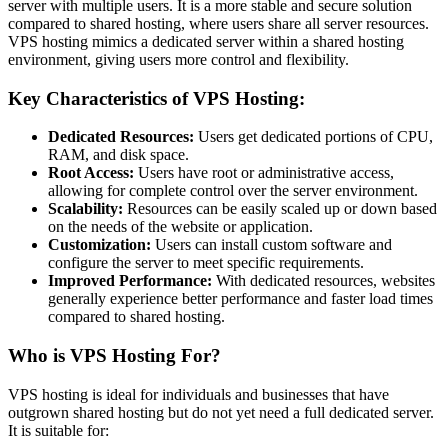
server with multiple users. It is a more stable and secure solution
compared to shared hosting, where users share all server resources.
VPS hosting mimics a dedicated server within a shared hosting
environment, giving users more control and flexibility.
Key Characteristics of VPS Hosting:
Dedicated Resources:
Users get dedicated portions of CPU,
RAM, and disk space.
Root Access:
Users have root or administrative access,
allowing for complete control over the server environment.
Scalability:
Resources can be easily scaled up or down based
on the needs of the website or application.
Customization:
Users can install custom software and
configure the server to meet specific requirements.
Improved Performance:
With dedicated resources, websites
generally experience better performance and faster load times
compared to shared hosting.
Who is VPS Hosting For?
VPS hosting is ideal for individuals and businesses that have
outgrown shared hosting but do not yet need a full dedicated server.
It is suitable for: