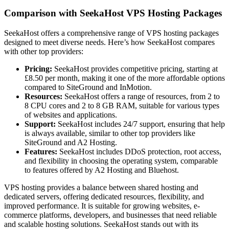
Comparison with SeekaHost VPS Hosting Packages
SeekaHost offers a comprehensive range of VPS hosting packages
designed to meet diverse needs. Here’s how SeekaHost compares
with other top providers:
Pricing:
SeekaHost provides competitive pricing, starting at
£8.50 per month, making it one of the more affordable options
compared to SiteGround and InMotion.
Resources:
SeekaHost offers a range of resources, from 2 to
8 CPU cores and 2 to 8 GB RAM, suitable for various types
of websites and applications.
Support:
SeekaHost includes 24/7 support, ensuring that help
is always available, similar to other top providers like
SiteGround and A2 Hosting.
Features:
SeekaHost includes DDoS protection, root access,
and flexibility in choosing the operating system, comparable
to features offered by A2 Hosting and Bluehost.
VPS hosting provides a balance between shared hosting and
dedicated servers, offering dedicated resources, flexibility, and
improved performance. It is suitable for growing websites, e-
commerce platforms, developers, and businesses that need reliable
and scalable hosting solutions. SeekaHost stands out with its