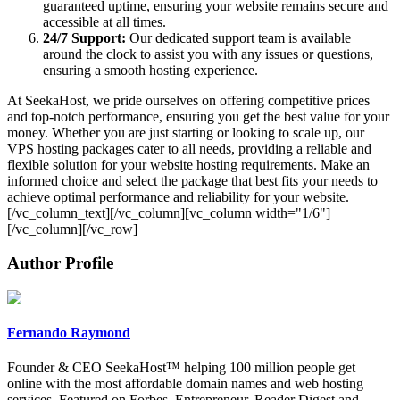
guaranteed uptime, ensuring your website remains secure and
accessible at all times.
24/7 Support:
Our dedicated support team is available
around the clock to assist you with any issues or questions,
ensuring a smooth hosting experience​​.
At SeekaHost, we pride ourselves on offering competitive prices
and top-notch performance, ensuring you get the best value for your
money. Whether you are just starting or looking to scale up, our
VPS hosting packages cater to all needs, providing a reliable and
flexible solution for your website hosting requirements. Make an
informed choice and select the package that best fits your needs to
achieve optimal performance and reliability for your website.
[/vc_column_text][/vc_column][vc_column width="1/6"]
[/vc_column][/vc_row]
Author Profile
Fernando Raymond
Founder & CEO SeekaHost™ helping 100 million people get
online with the most affordable domain names and web hosting
services. Featured on Forbes, Entrepreneur, Reader Digest and