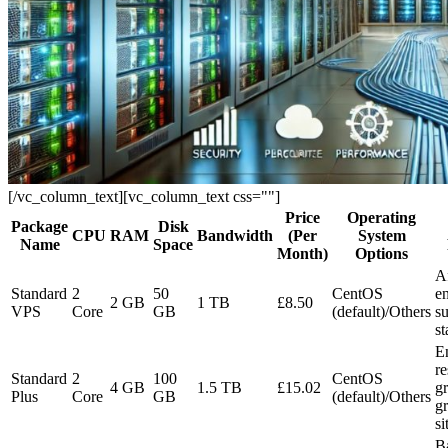
[/vc_column_text][vc_column_text css=""]
Price
Operating
Package
Disk
CPU
RAM
Bandwidth
(Per
System
Name
Space
Month)
Options
A
Standard
2
50
CentOS
en
2 GB
1 TB
£8.50
VPS
Core
GB
(default)/Others
su
st
E
re
Standard
2
100
CentOS
4 GB
1.5 TB
£15.02
gr
Plus
Core
GB
(default)/Others
g
si
B