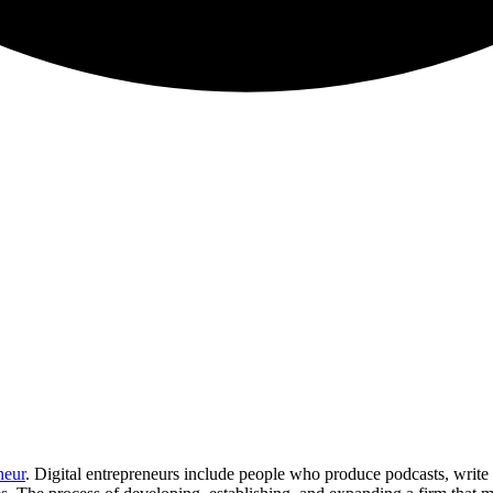
neur
. Digital entrepreneurs include people who produce podcasts, write b