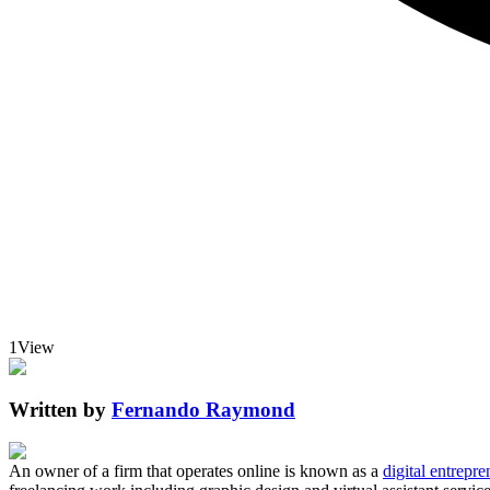
1
View
Written by
Fernando Raymond
An owner of a firm that operates online is known as a
digital entrepre