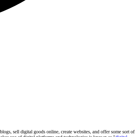
logs, sell digital goods online, create websites, and offer some sort of