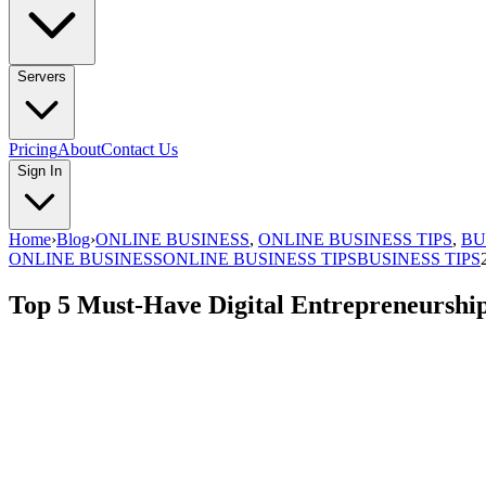
Servers
Pricing
About
Contact Us
Sign In
Home
›
Blog
›
ONLINE BUSINESS
,
ONLINE BUSINESS TIPS
,
BU
ONLINE BUSINESS
ONLINE BUSINESS TIPS
BUSINESS TIPS
Top 5 Must-Have Digital Entrepreneurship