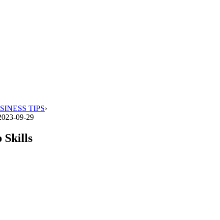
SINESS TIPS
›
2023-09-29
 Skills