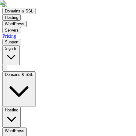
Domains & SSL
Hosting
WordPress
Servers
Pricing
Support
Sign In
Domains & SSL
Hosting
WordPress